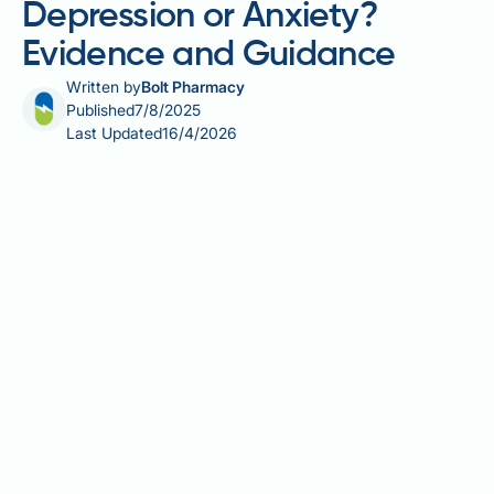
Depression or Anxiety?
Evidence and Guidance
Written by
Bolt Pharmacy
Published
7/8/2025
Last Updated
16/4/2026
Mounjaro (tirzepatide) is a dual GIP and GLP-1
receptor agonist licensed in the UK for type 2
diabetes and weight management. As with any
medication affecting metabolic pathways, patients
and clinicians have raised concerns about potential
effects on mental health. Does Mounjaro cause
depression or anxiety? Understanding the current