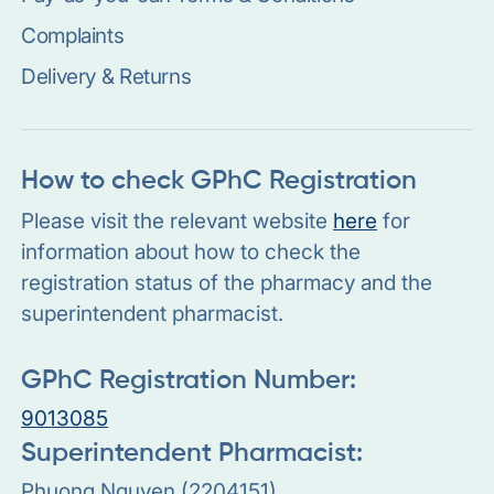
Complaints
Delivery & Returns
How to check GPhC Registration
Please visit the relevant website
here
for
information about how to check the
registration status of the pharmacy and the
superintendent pharmacist.
GPhC Registration Number:
9013085
Superintendent Pharmacist:
Phuong Nguyen (2204151)