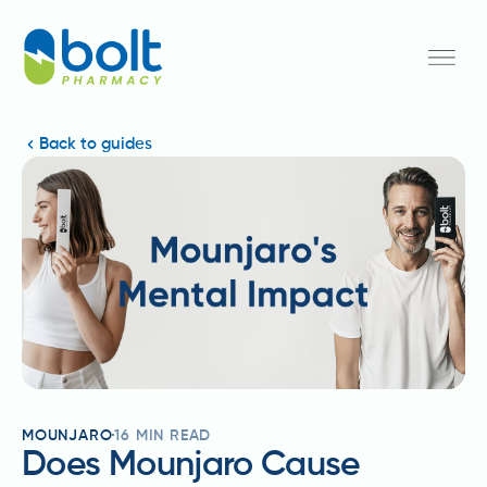
Back to guides
MOUNJARO
16
MIN READ
Does Mounjaro Cause