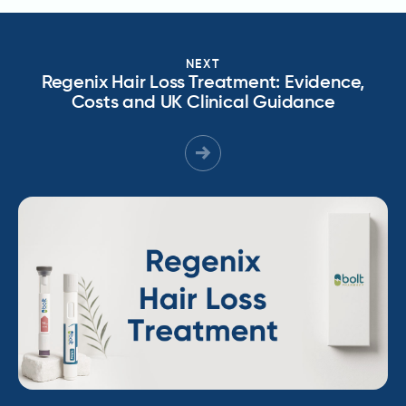
NEXT
Regenix Hair Loss Treatment: Evidence,
Costs and UK Clinical Guidance