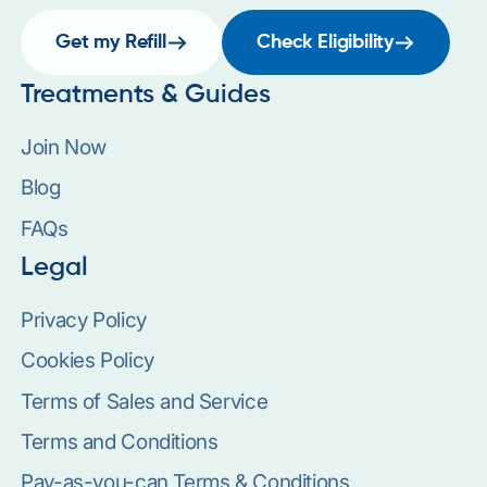
Get my Refill
Check Eligibility
Treatments & Guides
Join Now
Blog
FAQs
Legal
Privacy Policy
Cookies Policy
Terms of Sales and Service
Terms and Conditions
Pay-as-you-can Terms & Conditions