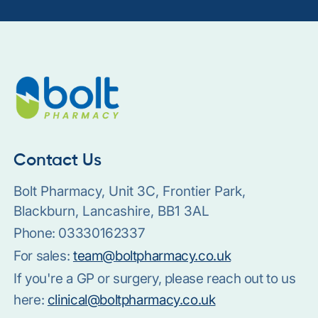
Contact Us
Bolt Pharmacy, Unit 3C, Frontier Park,
Blackburn, Lancashire, BB1 3AL
Phone:
03330162337
For sales:
team@boltpharmacy.co.uk
If you're a GP or surgery, please reach out to us
here:
clinical@boltpharmacy.co.uk