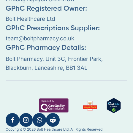
GPhC Registered Owner:
Bolt Healthcare Ltd
GPhC Prescriptions Supplier:
team@boltpharmacy.co.uk
GPhC Pharmacy Details:
Bolt Pharmacy, Unit 3C, Frontier Park,
Blackburn, Lancashire, BB1 3AL
Copyright © 2026 Bolt Healthcare Ltd. All Rights Reserved.