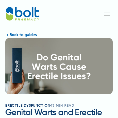
Back to guides
ERECTILE DYSFUNCTION
13
MIN READ
Genital Warts and Erectile