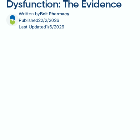
Dysfunction: The Evidence
Written by
Bolt Pharmacy
Published
22/2/2026
Last Updated
1/6/2026
Does genital warts cause erectile dysfunction? This
is a common concern among men diagnosed with
this sexually transmitted infection. Genital warts,
caused by low-risk strains of human papillomavirus
(HPV), are one of the most frequently diagnosed
STIs in the UK. Whilst both genital warts and erectile
dysfunction can affect sexual health, they arise
through entirely different mechanisms.