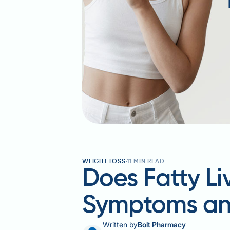
WEIGHT LOSS
11
MIN READ
Does Fatty L
Symptoms an
Written by
Bolt Pharmacy