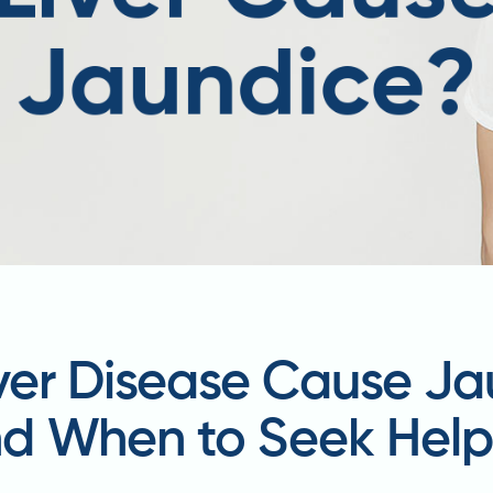
iver Disease Cause J
d When to Seek Hel