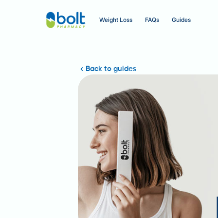
Weight Loss
FAQs
Guides
Back to guides