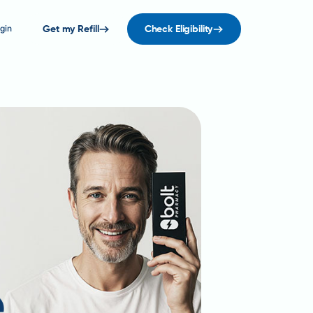
gin
Get my Refill
Check Eligibility