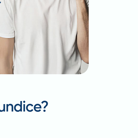
aundice?
p