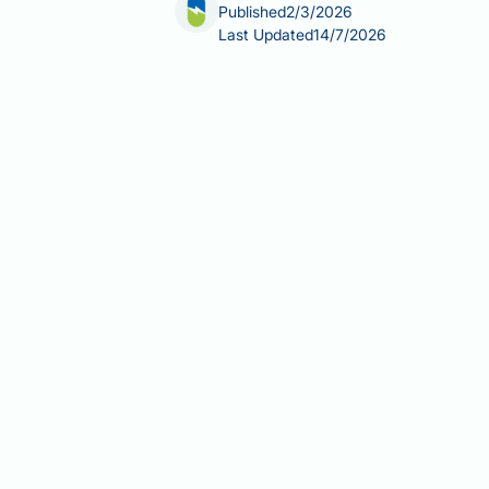
Published
2/3/2026
Last Updated
14/7/2026
Does fatty liver disease cause jaund
about their liver health. Simple fatty
characterised by yellowing of the ski
failure, conditions that severely impair
never develop jaundice, particularly 
Summary:
Simple fatty liver diseas
cirrhosis or acute liver failure.
Fatty liver disease (NAFLD/MASL
metabolism.
Jaundice occurs when extensive li
Most people with fatty liver dis