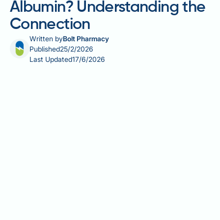
Albumin? Understanding the
Connection
Written by
Bolt Pharmacy
Published
25/2/2026
Last Updated
17/6/2026
Does fatty liver cause low albumin? This is a common
concern for patients diagnosed with hepatic
steatosis. Simple fatty liver disease alone does not
typically cause low albumin levels. In early-stage
non-alcoholic fatty liver disease (NAFLD) or alcohol-
related liver disease (ARLD), the liver's ability to
produce albumin—the most abundant blood protein