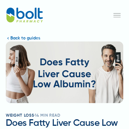
Back to guides
WEIGHT LOSS
14
MIN READ
Does Fatty Liver Cause Low