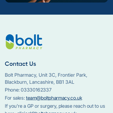
Contact Us
Bolt Pharmacy, Unit 3C, Frontier Park,
Blackburn, Lancashire, BB1 3AL
Phone:
03330162337
For sales:
team@boltpharmacy.co.uk
If you're a GP or surgery, please reach out to us