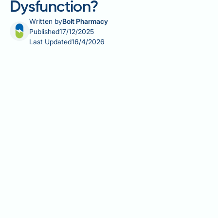
Dysfunction?
Written by
Bolt Pharmacy
Published
17/12/2025
Last Updated
16/4/2026
Does chicken cause erectile dysfunction? This
question reflects common concerns about diet and
sexual health, yet there is no scientific evidence
linking chicken consumption to erectile dysfunction
(ED). ED affects millions of men in the UK and results
from complex vascular, neurological, hormonal, and
psychological factors. Whilst dietary patterns
significantly influence erectile function through their