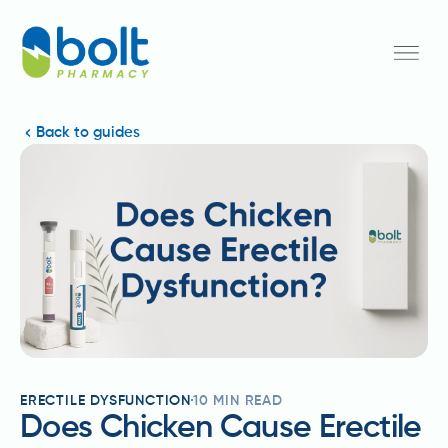
Back to guides
ERECTILE DYSFUNCTION
10
MIN READ
Does Chicken Cause Erectile