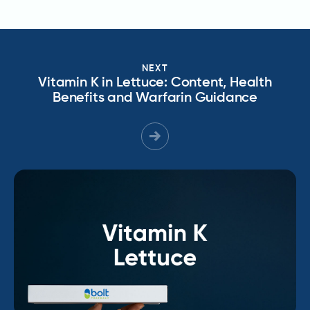
NEXT
Vitamin K in Lettuce: Content, Health
Benefits and Warfarin Guidance