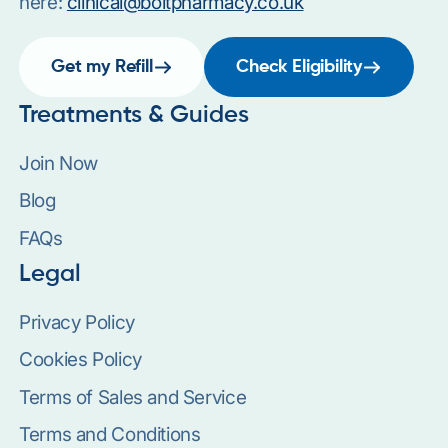
here:
clinical@boltpharmacy.co.uk
Get my Refill
Check Eligibility
Treatments & Guides
Join Now
Blog
FAQs
Legal
Privacy Policy
Cookies Policy
Terms of Sales and Service
Terms and Conditions