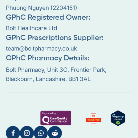
Phuong Nguyen (2204151)
GPhC Registered Owner:
Bolt Healthcare Ltd
GPhC Prescriptions Supplier:
team@boltpharmacy.co.uk
GPhC Pharmacy Details:
Bolt Pharmacy, Unit 3C, Frontier Park,
Blackburn, Lancashire, BB1 3AL