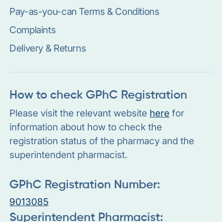
Pay-as-you-can Terms & Conditions
Complaints
Delivery & Returns
How to check GPhC Registration
Please visit the relevant website
here
for
information about how to check the
registration status of the pharmacy and the
superintendent pharmacist.
GPhC Registration Number:
9013085
Superintendent Pharmacist: