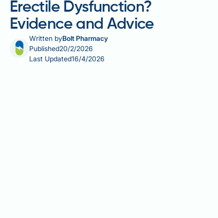
Erectile Dysfunction?
Evidence and Advice
Written by
Bolt Pharmacy
Published
20/2/2026
Last Updated
16/4/2026
Is red meat good for erectile dysfunction?
Understanding the relationship between diet and
erectile function is important for men seeking to
improve their sexual health. Erectile dysfunction (ED)
affects approximately half of UK men aged 40–70 to
some degree, with diet playing a significant role
through its impact on cardiovascular and metabolic