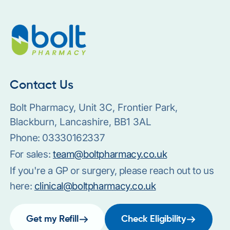
Contact Us
Bolt Pharmacy, Unit 3C, Frontier Park,
Blackburn, Lancashire, BB1 3AL
Phone:
03330162337
For sales:
team@boltpharmacy.co.uk
If you're a GP or surgery, please reach out to us
here:
clinical@boltpharmacy.co.uk
Get my Refill
Check Eligibility