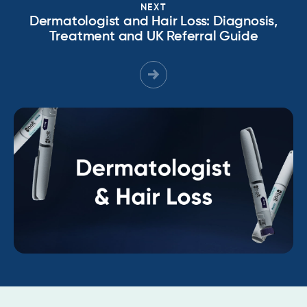
NEXT
Dermatologist and Hair Loss: Diagnosis,
Treatment and UK Referral Guide