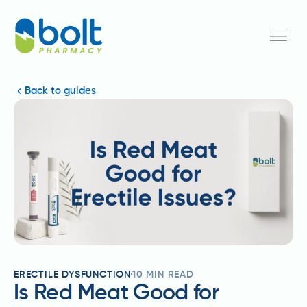
Back to guides
ERECTILE DYSFUNCTION
10
MIN READ
Is Red Meat Good for