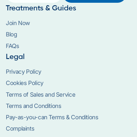
Treatments & Guides
Join Now
Blog
FAQs
Legal
Privacy Policy
Cookies Policy
Terms of Sales and Service
Terms and Conditions
Pay-as-you-can Terms & Conditions
Complaints