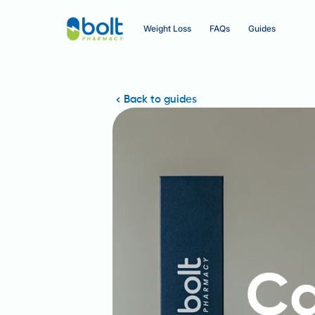
Weight Loss
FAQs
Guides
Back to guides