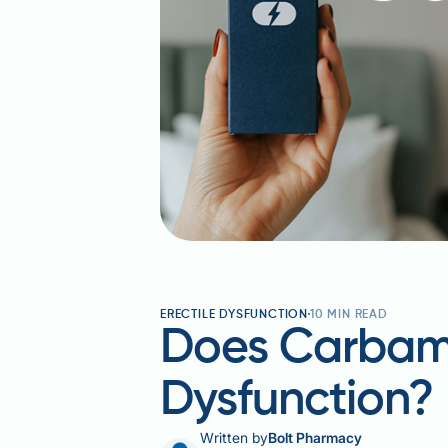
ERECTILE DYSFUNCTION
10
MIN READ
Does Carbama
Dysfunction
Written by
Bolt Pharmacy