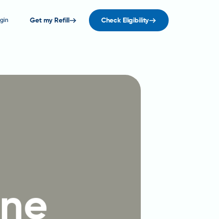
gin
Get my Refill
Check Eligibility