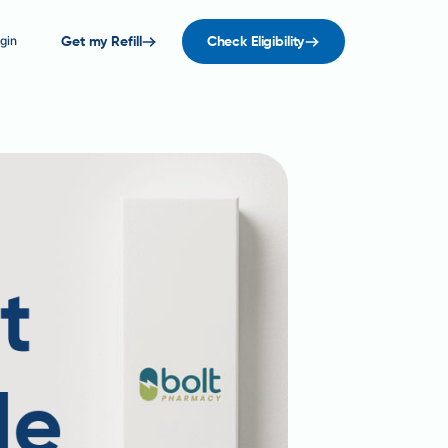
gin
Get my Refill
Check Eligibility