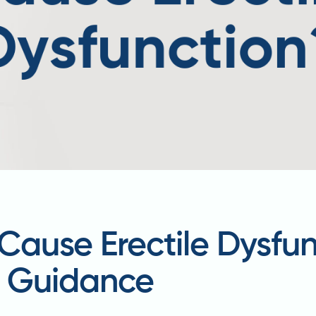
Cause Erectile Dysfu
d Guidance