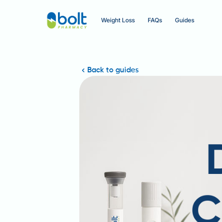
Weight Loss
FAQs
Guides
Back to guides