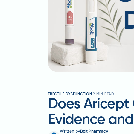
ERECTILE DYSFUNCTION
9
MIN READ
Does Aricept 
Evidence an
Written by
Bolt Pharmacy