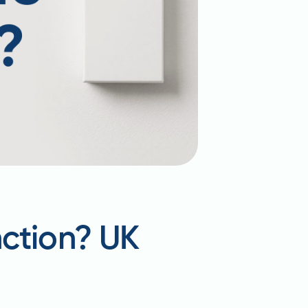
nction? UK