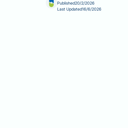
Published
20/2/2026
Last Updated
16/6/2026
Does Aricept cause erectile dysfunct
during dementia treatment. Aricept (do
helping to improve memory and cognit
prescribing information or major clin
conditions, other medications, and dem
appropriately and maintaining quality o
Summary:
Aricept (donepezil) is not
trials.
Aricept is a cholinesterase inhib
Erectile dysfunction is not lis
Age, cardiovascular disease, dia