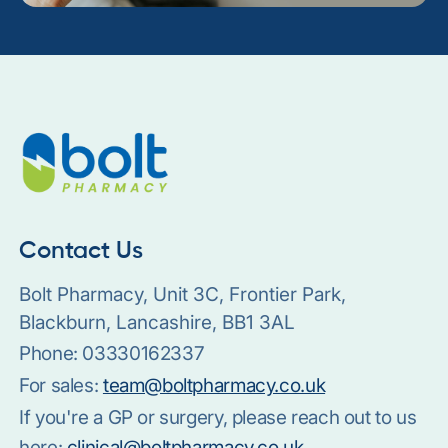
Contact Us
Bolt Pharmacy, Unit 3C, Frontier Park,
Blackburn, Lancashire, BB1 3AL
Phone:
03330162337
For sales:
team@boltpharmacy.co.uk
If you're a GP or surgery, please reach out to us
here:
clinical@boltpharmacy.co.uk