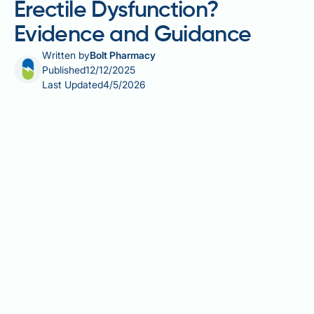
Erectile Dysfunction?
Evidence and Guidance
Written by
Bolt Pharmacy
Published
12/12/2025
Last Updated
4/5/2026
Do multivitamins help with erectile dysfunction?
Whilst nutritional deficiencies may affect erectile
function in some men, there is currently insufficient
clinical evidence to support multivitamins as an
effective treatment for erectile dysfunction (ED).
Multivitamins may correct underlying deficiencies in
nutrients such as vitamin D, B vitamins, or zinc,