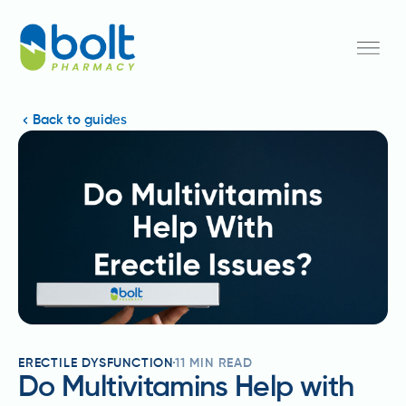
Back to guides
ERECTILE DYSFUNCTION
11
MIN READ
Do Multivitamins Help with