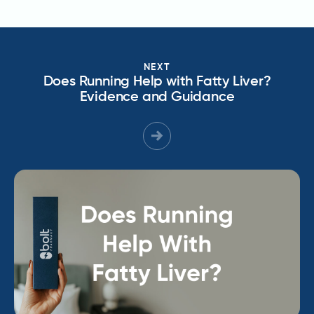
NEXT
Does Running Help with Fatty Liver?
Evidence and Guidance