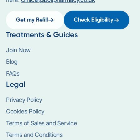
Get my Refill
Check Eligibility
Treatments & Guides
Join Now
Blog
FAQs
Legal
Privacy Policy
Cookies Policy
Terms of Sales and Service
Terms and Conditions