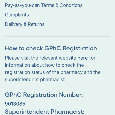
Pay-as-you-can Terms & Conditions
Complaints
Delivery & Returns
How to check GPhC Registration
Please visit the relevant website
here
for
information about how to check the
registration status of the pharmacy and the
superintendent pharmacist.
GPhC Registration Number:
9013085
Superintendent Pharmacist: