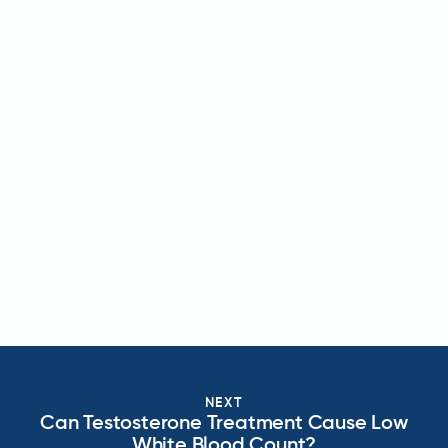
NEXT
Can Testosterone Treatment Cause Low
White Blood Count?