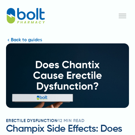
Back to guides
ERECTILE DYSFUNCTION
12
MIN READ
Champix Side Effects: Does