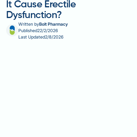
It Cause Erectile
Dysfunction?
Written by
Bolt Pharmacy
Published
22/2/2026
Last Updated
2/8/2026
Champix (varenicline) is a prescription medication
licensed in the UK to help adults stop smoking. Some
patients wonder whether Champix might cause
erectile dysfunction during their quit attempt.
Erectile dysfunction is not listed as a known side
effect in the UK Summary of Product Characteristics
for varenicline. However, multiple factors during