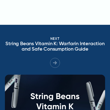
NEXT
String Beans Vitamin K: Warfarin Interaction
and Safe Consumption Guide