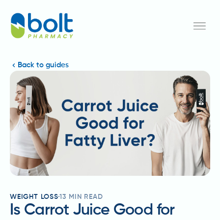
Back to guides
WEIGHT LOSS
13
MIN READ
Is Carrot Juice Good for