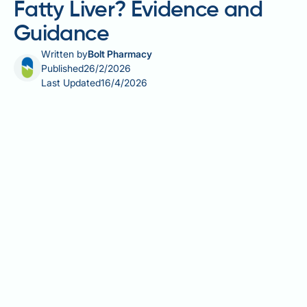
Fatty Liver? Evidence and
Guidance
Written by
Bolt Pharmacy
Published
26/2/2026
Last Updated
16/4/2026
Fatty liver disease affects approximately one in three
UK adults, prompting many to explore dietary
approaches for liver health. Carrot juice, rich in beta-
carotene and antioxidants, is often promoted as
beneficial, but is carrot juice good for fatty liver?
Whilst carrots contain valuable nutrients, there is no
clinical evidence that carrot juice specifically treats