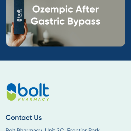
Contact Us
Bolt Pharmacy, Unit 3C, Frontier Park,