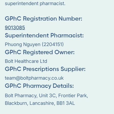
superintendent pharmacist.
GPhC Registration Number:
9013085
Superintendent Pharmacist:
Phuong Nguyen (2204151)
GPhC Registered Owner:
Bolt Healthcare Ltd
GPhC Prescriptions Supplier:
team@boltpharmacy.co.uk
GPhC Pharmacy Details:
Bolt Pharmacy, Unit 3C, Frontier Park,
Blackburn, Lancashire, BB1 3AL