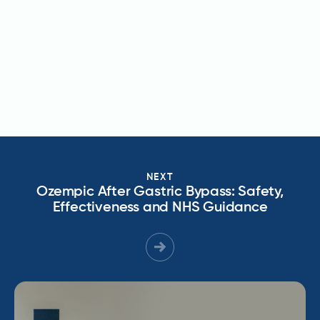
NEXT
Ozempic After Gastric Bypass: Safety,
Effectiveness and NHS Guidance