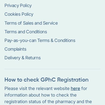
Privacy Policy
Cookies Policy
Terms of Sales and Service
Terms and Conditions
Pay-as-you-can Terms & Conditions
Complaints
Delivery & Returns
How to check GPhC Registration
Please visit the relevant website
here
for
information about how to check the
registration status of the pharmacy and the