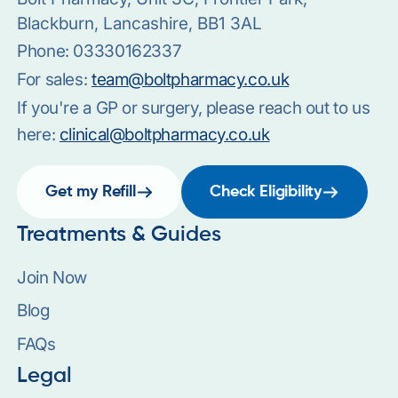
Blackburn, Lancashire, BB1 3AL
Phone:
03330162337
For sales:
team@boltpharmacy.co.uk
If you're a GP or surgery, please reach out to us
here:
clinical@boltpharmacy.co.uk
Get my Refill
Check Eligibility
Treatments & Guides
Join Now
Blog
FAQs
Legal