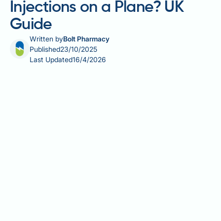
Injections on a Plane? UK
Guide
Written by
Bolt Pharmacy
Published
23/10/2025
Last Updated
16/4/2026
Travelling with weight loss injections such as
semaglutide (Wegovy), liraglutide (Saxenda), or
tirzepatide (Mounjaro) requires careful planning but
is entirely permissible on flights. These prescription-
only GLP-1 and dual GIP/GLP-1 receptor agonist
medications are exempt from standard liquid
restrictions when properly documented. UK aviation