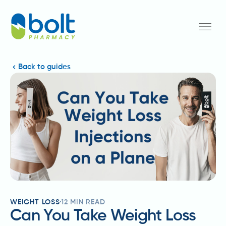
Back to guides
WEIGHT LOSS
12
MIN READ
Can You Take Weight Loss