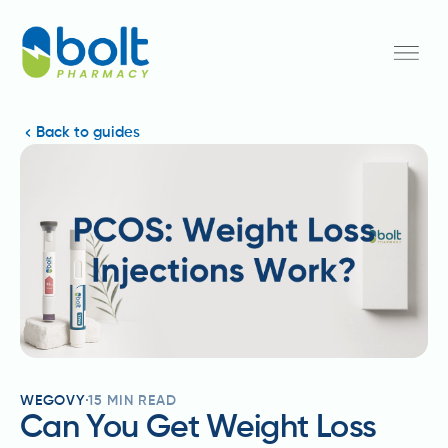
Back to guides
WEGOVY
15
MIN READ
Can You Get Weight Loss