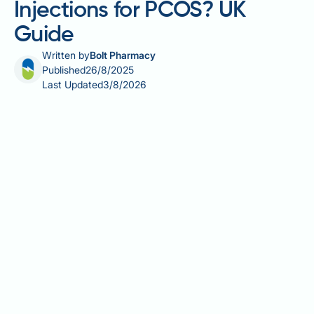
Injections for PCOS? UK
Guide
Written by
Bolt Pharmacy
Published
26/8/2025
Last Updated
3/8/2026
Many women with polycystic ovary syndrome
(PCOS) struggle with weight management due to
insulin resistance and hormonal imbalances. Weight
loss injections, particularly GLP-1 receptor agonists
such as semaglutide (Wegovy) and liraglutide
(Saxenda), are available in the UK for weight
management and may be prescribed to women with