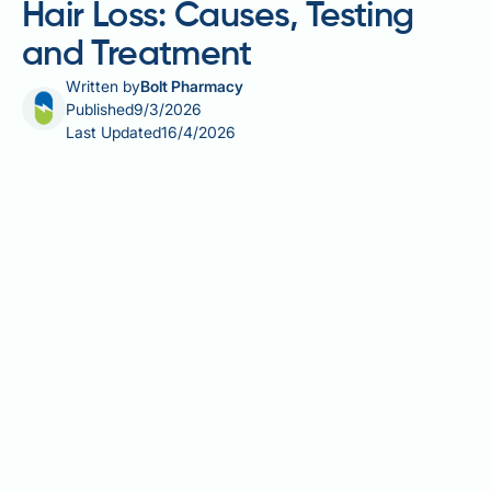
Hair Loss: Causes, Testing
and Treatment
Written by
Bolt Pharmacy
Published
9/3/2026
Last Updated
16/4/2026
Vitamin B12 deficiency and hair loss are linked
through B12's essential role in DNA synthesis and
red blood cell production — both critical to healthy
hair follicle function. Hair follicles are among the
body's fastest-dividing cells, making them
particularly vulnerable when B12 levels fall. Whilst
the evidence for a direct causal relationship remains