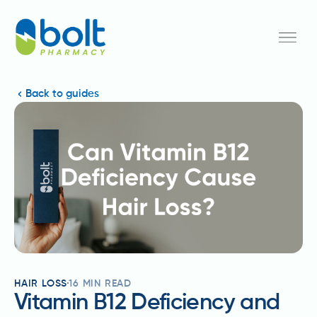
Back to guides
HAIR LOSS
16
MIN READ
Vitamin B12 Deficiency and