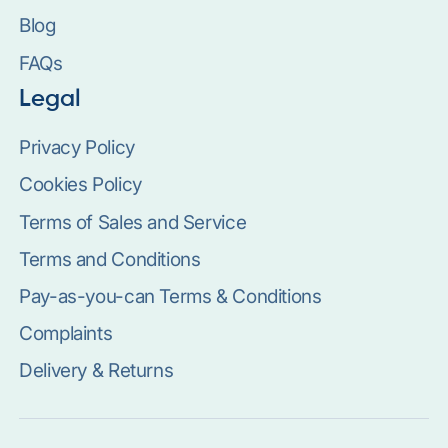
Blog
FAQs
Legal
Privacy Policy
Cookies Policy
Terms of Sales and Service
Terms and Conditions
Pay-as-you-can Terms & Conditions
Complaints
Delivery & Returns