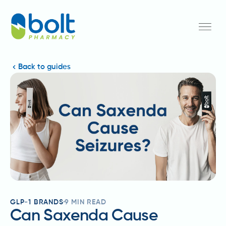
Back to guides
GLP-1 BRANDS
9
MIN READ
Can Saxenda Cause