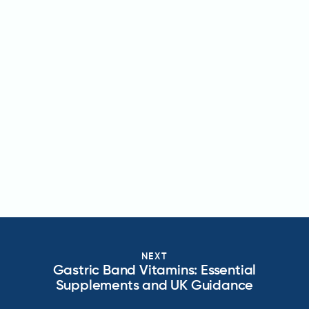
NEXT
Gastric Band Vitamins: Essential
Supplements and UK Guidance