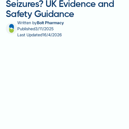
Seizures? UK Evidence and
Safety Guidance
Written by
Bolt Pharmacy
Published
3/11/2025
Last Updated
16/4/2026
Can Saxenda cause seizures? This is a common
concern among patients considering liraglutide 3.0
mg for weight management. Saxenda is a glucagon-
like peptide-1 (GLP-1) receptor agonist licensed in
the UK for obesity treatment in adults with specific
clinical criteria. Current evidence shows no
established causal link between Saxenda and