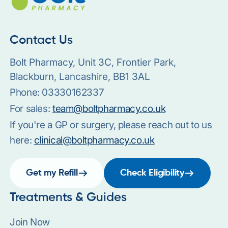
Contact Us
Bolt Pharmacy, Unit 3C, Frontier Park,
Blackburn, Lancashire, BB1 3AL
Phone:
03330162337
For sales:
team@boltpharmacy.co.uk
If you're a GP or surgery, please reach out to us
here:
clinical@boltpharmacy.co.uk
Get my Refill
Check Eligibility
Treatments & Guides
Join Now