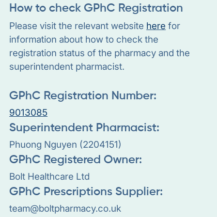
How to check GPhC Registration
Please visit the relevant website
here
for
information about how to check the
registration status of the pharmacy and the
superintendent pharmacist.
GPhC Registration Number:
9013085
Superintendent Pharmacist:
Phuong Nguyen (2204151)
GPhC Registered Owner:
Bolt Healthcare Ltd
GPhC Prescriptions Supplier:
team@boltpharmacy.co.uk