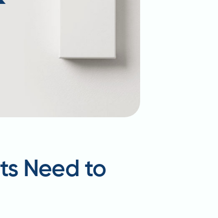
ts Need to