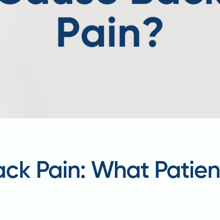
ck Pain: What Patien