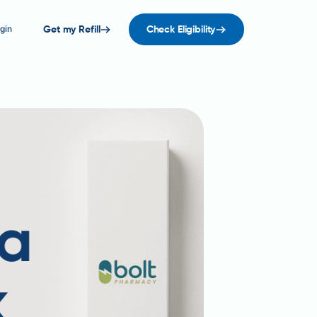
gin
Get my Refill
Check Eligibility