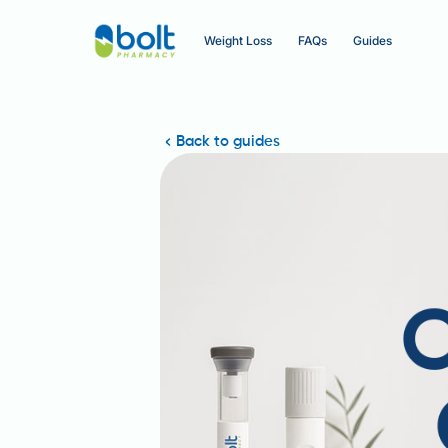
Weight Loss
FAQs
Guides
Back to guides