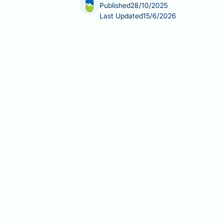
Published
28/10/2025
Last Updated
15/6/2026
Can Saxenda cause back pain? Whilst 
patients report experiencing this sym
weight management. Understanding the
symptoms require medical attention, i
explores possible mechanisms, and p
Summary:
Back pain is not officiall
potentially due to gastrointestinal e
Saxenda (liraglutide 3.0 mg) is 
overweight with comorbidities.
Back pain does not appear in th
significant increase versus plac