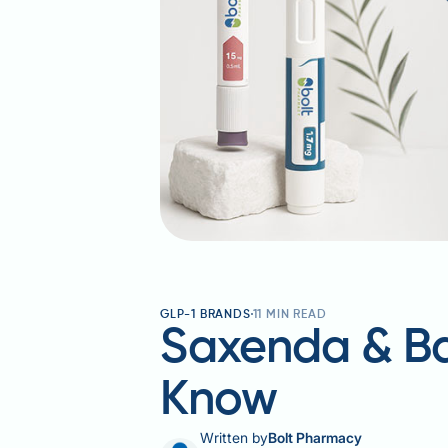
GLP-1 BRANDS
11
MIN READ
Saxenda & Ba
Know
Written by
Bolt Pharmacy