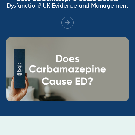
Dysfunction? UK Evidence and Management