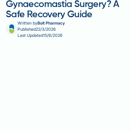
Gynaecomastia Surgery? A
Safe Recovery Guide
Written by
Bolt Pharmacy
Published
22/3/2026
Last Updated
15/6/2026
Can you travel after gynaecomastia surgery? It is one
of the most common questions patients ask
following male breast reduction, and the answer
depends on several clinical factors including the
extent of your procedure, your individual recovery,
and the type of travel planned. Travelling too soon
after surgery carries genuine risks — including deep