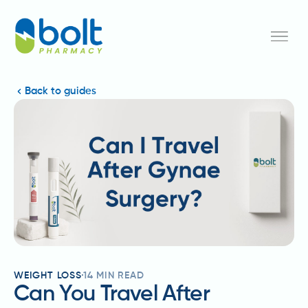
Back to guides
WEIGHT LOSS
14
MIN READ
Can You Travel After