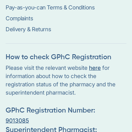
Pay-as-you-can Terms & Conditions
Complaints
Delivery & Returns
How to check GPhC Registration
Please visit the relevant website
here
for
information about how to check the
registration status of the pharmacy and the
superintendent pharmacist.
GPhC Registration Number:
9013085
Superintendent Pharmacist: