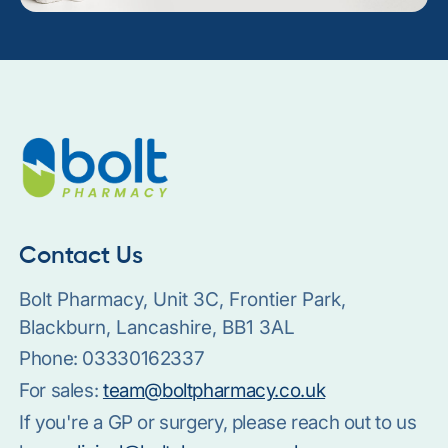
Contact Us
Bolt Pharmacy, Unit 3C, Frontier Park,
Blackburn, Lancashire, BB1 3AL
Phone:
03330162337
For sales:
team@boltpharmacy.co.uk
If you're a GP or surgery, please reach out to us