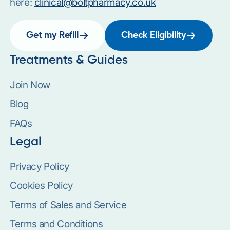
here:
clinical@boltpharmacy.co.uk
Get my Refill
Check Eligibility
Treatments & Guides
Join Now
Blog
FAQs
Legal
Privacy Policy
Cookies Policy
Terms of Sales and Service
Terms and Conditions