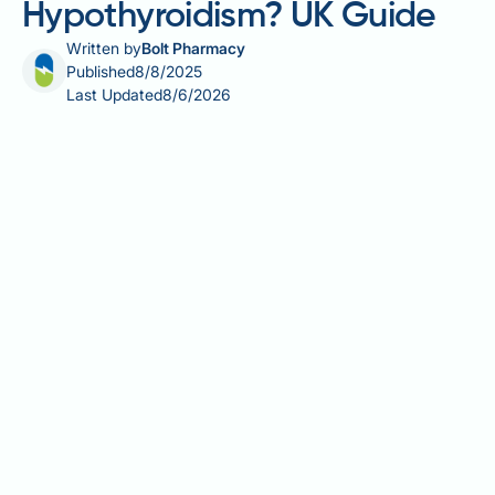
Hypothyroidism? UK Guide
Written by
Bolt Pharmacy
Published
8/8/2025
Last Updated
8/6/2026
If you have hypothyroidism, you may be wondering
whether Wegovy (semaglutide) is safe for weight
management. The good news is that well-controlled
hypothyroidism is not a contraindication to Wegovy
use in the UK. However, certain rare thyroid
conditions—such as a personal or family history of
medullary thyroid carcinoma or Multiple Endocrine
Neoplasia syndrome type 2—require careful