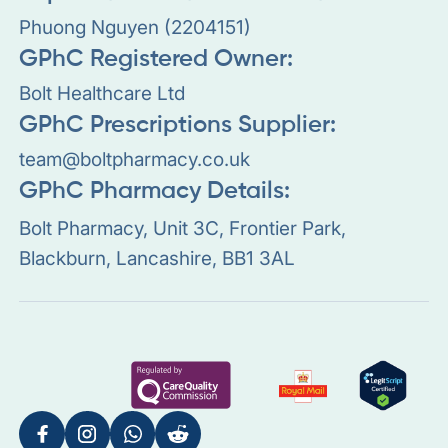
Phuong Nguyen (2204151)
GPhC Registered Owner:
Bolt Healthcare Ltd
GPhC Prescriptions Supplier:
team@boltpharmacy.co.uk
GPhC Pharmacy Details:
Bolt Pharmacy, Unit 3C, Frontier Park,
Blackburn, Lancashire, BB1 3AL