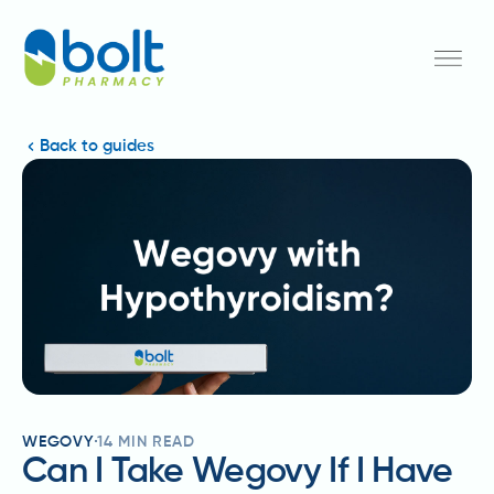
Back to guides
WEGOVY
14
MIN READ
Can I Take Wegovy If I Have