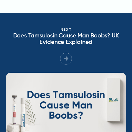
NEXT
Does Tamsulosin Cause Man Boobs? UK
Evidence Explained