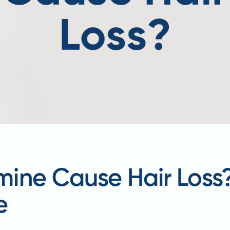
ine Cause Hair Loss
e