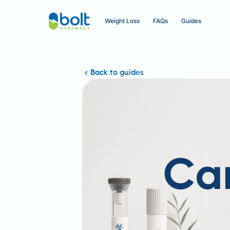
Weight Loss
FAQs
Guides
Back to guides