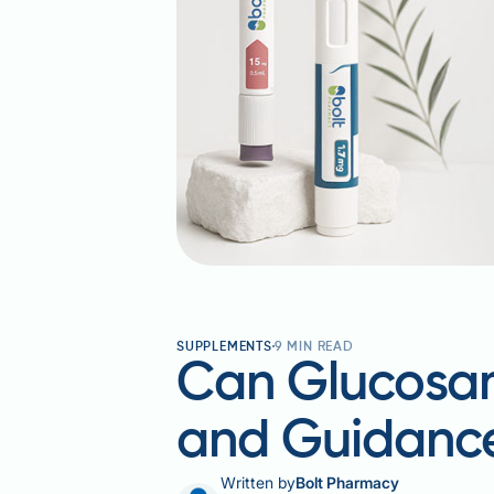
SUPPLEMENTS
9
MIN READ
Can Glucosam
and Guidanc
Written by
Bolt Pharmacy