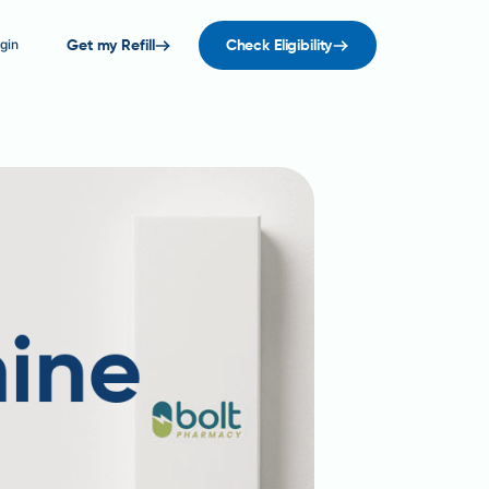
gin
Get my Refill
Check Eligibility