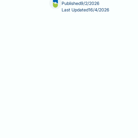
Published
9/2/2026
Last Updated
16/4/2026
Glucosamine is a widely used dietary s
considered safe, some people have qu
thinning coincides with starting the 
hair loss, and it is not listed as a r
alternative explanations for hair los
Summary:
There is no established sc
recognised side effect in UK regula
Glucosamine is a dietary supplem
limited evidence of effectivenes
The most common side effects ar
Glucosamine's mechanism targets