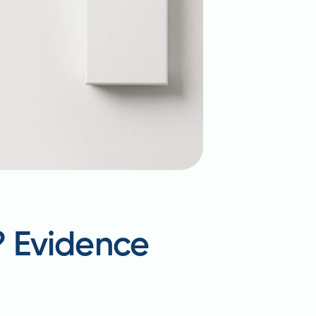
? Evidence