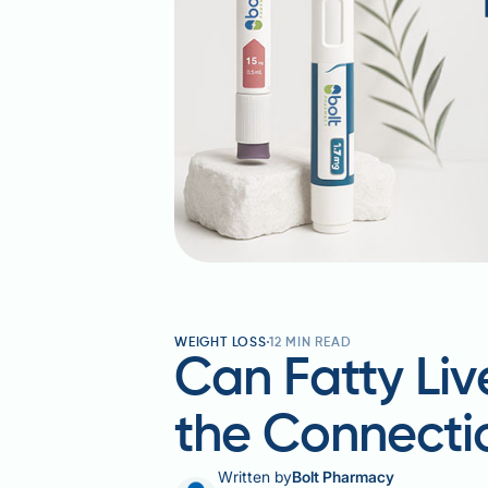
WEIGHT LOSS
12
MIN READ
Can Fatty Liv
the Connecti
Written by
Bolt Pharmacy