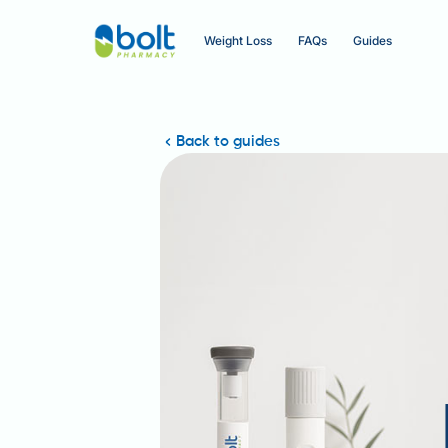
Weight Loss
FAQs
Guides
Back to guides