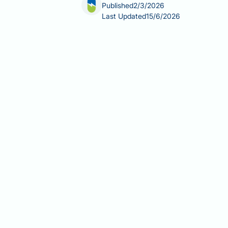
Published
2/3/2026
Last Updated
15/6/2026
Can fatty liver cause arthritis? This 
as both conditions become increasingl
research reveals important connectio
sharing common risk factors such as 
and healthcare professionals recogni
between fatty liver disease and vario
when to seek medical advice for conce
Summary:
Fatty liver disease does 
metabolic risk factors that may incre
Non-alcoholic fatty liver diseas
and metabolic syndrome.