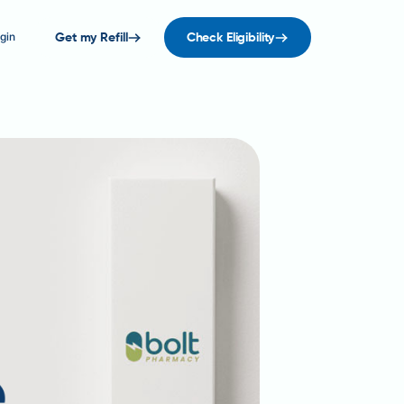
gin
Get my Refill
Check Eligibility