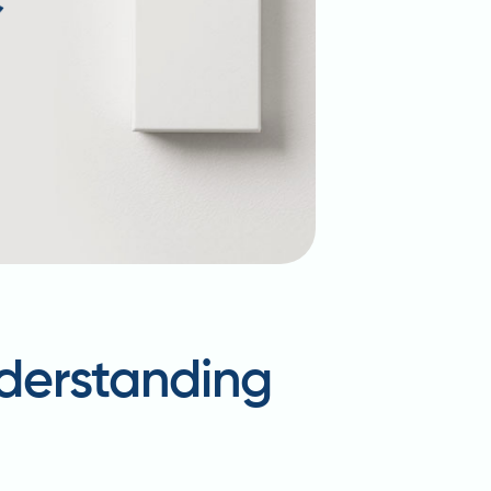
nderstanding