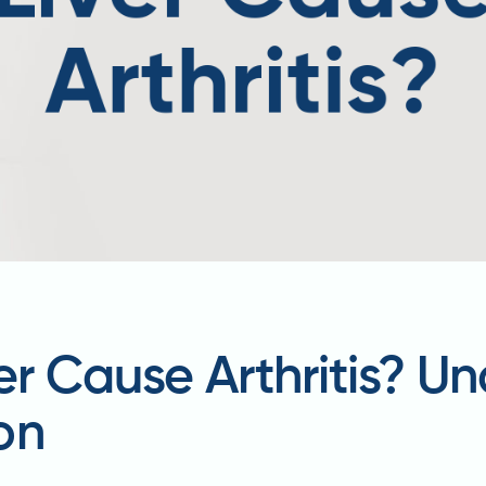
er Cause Arthritis? U
on