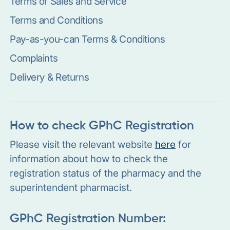
Terms of Sales and Service
Terms and Conditions
Pay-as-you-can Terms & Conditions
Complaints
Delivery & Returns
How to check GPhC Registration
Please visit the relevant website
here
for
information about how to check the
registration status of the pharmacy and the
superintendent pharmacist.
GPhC Registration Number: