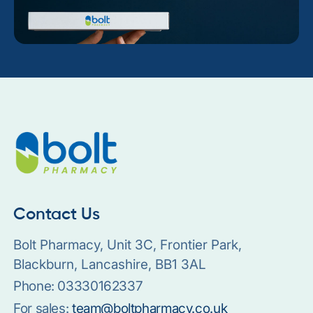
Contact Us
Bolt Pharmacy, Unit 3C, Frontier Park,
Blackburn, Lancashire, BB1 3AL
Phone:
03330162337
For sales:
team@boltpharmacy.co.uk