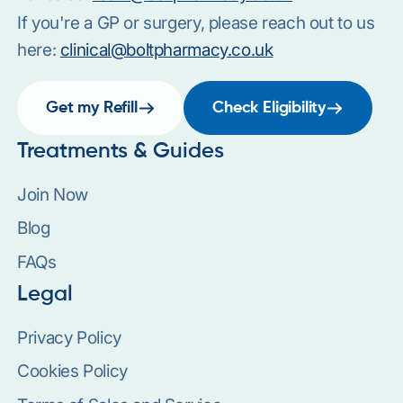
If you're a GP or surgery, please reach out to us
here:
clinical@boltpharmacy.co.uk
Get my Refill
Check Eligibility
Treatments & Guides
Join Now
Blog
FAQs
Legal
Privacy Policy
Cookies Policy