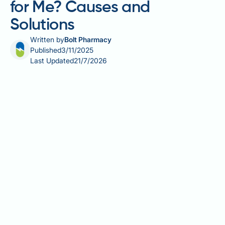
for Me? Causes and
Solutions
Written by
Bolt Pharmacy
Published
3/11/2025
Last Updated
21/7/2026
Many people prescribed Wegovy (semaglutide 2.4
mg) for weight management wonder why they aren't
seeing the expected results. Whilst clinical trials
demonstrate significant weight loss for most
participants, individual responses vary considerably.
Several factors can influence Wegovy's
effectiveness, including treatment duration, lifestyle