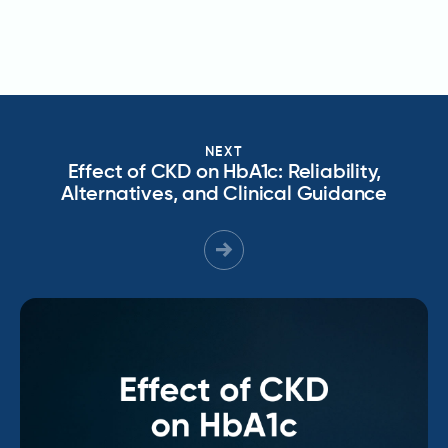
NEXT
Effect of CKD on HbA1c: Reliability,
Alternatives, and Clinical Guidance