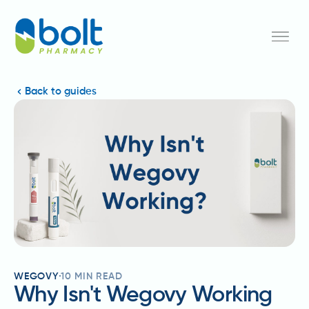
Back to guides
WEGOVY
10
MIN READ
Why Isn't Wegovy Working