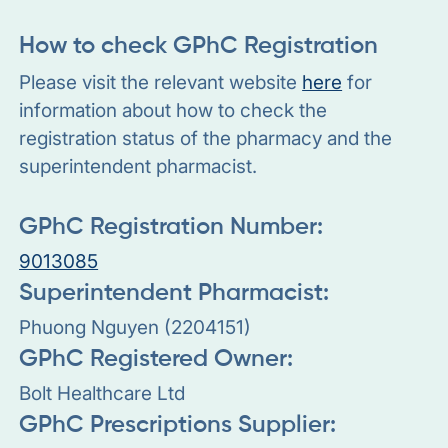
How to check GPhC Registration
Please visit the relevant website
here
for
information about how to check the
registration status of the pharmacy and the
superintendent pharmacist.
GPhC Registration Number:
9013085
Superintendent Pharmacist:
Phuong Nguyen (2204151)
GPhC Registered Owner:
Bolt Healthcare Ltd
GPhC Prescriptions Supplier: