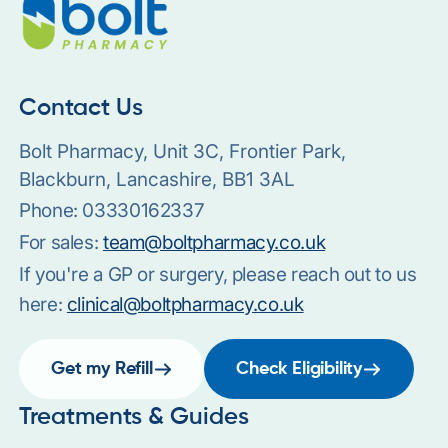
Contact Us
Bolt Pharmacy, Unit 3C, Frontier Park,
Blackburn, Lancashire, BB1 3AL
Phone:
03330162337
For sales:
team@boltpharmacy.co.uk
If you're a GP or surgery, please reach out to us
here:
clinical@boltpharmacy.co.uk
Get my Refill
Check Eligibility
Treatments & Guides