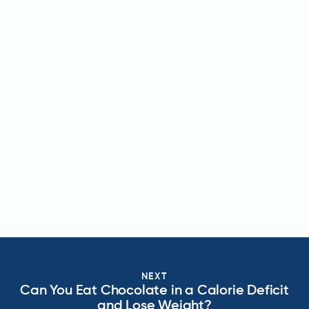
NEXT
Can You Eat Chocolate in a Calorie Deficit
and Lose Weight?