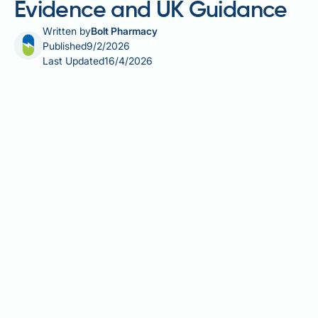
Evidence and UK Guidance
Written by
Bolt Pharmacy
Published
9/2/2026
Last Updated
16/4/2026
Can B12 cause anxiety? This question arises as more
people take vitamin B12 supplements for deficiency
or general wellbeing. Vitamin B12 (cobalamin) is
essential for neurological function, DNA synthesis,
and red blood cell formation. Whilst B12 deficiency is
well known to cause psychiatric symptoms including
depression and cognitive impairment, concerns
about whether adequate or elevated B12 levels might