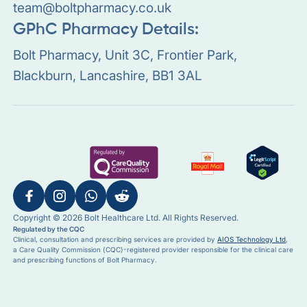
team@boltpharmacy.co.uk
GPhC Pharmacy Details:
Bolt Pharmacy, Unit 3C, Frontier Park,
Blackburn, Lancashire, BB1 3AL
Copyright © 2026 Bolt Healthcare Ltd. All Rights Reserved.
Regulated by the CQC
Clinical, consultation and prescribing services are provided by
AIOS Technology Ltd
,
a Care Quality Commission (CQC)-registered provider responsible for the clinical care
and prescribing functions of Bolt Pharmacy.