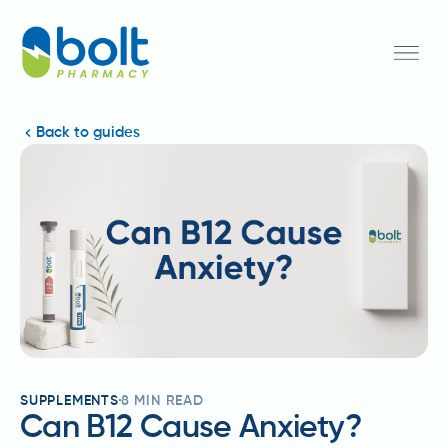
Back to guides
SUPPLEMENTS
8
MIN READ
Can B12 Cause Anxiety?