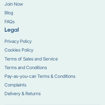
Join Now
Blog
FAQs
Legal
Privacy Policy
Cookies Policy
Terms of Sales and Service
Terms and Conditions
Pay-as-you-can Terms & Conditions
Complaints
Delivery & Returns