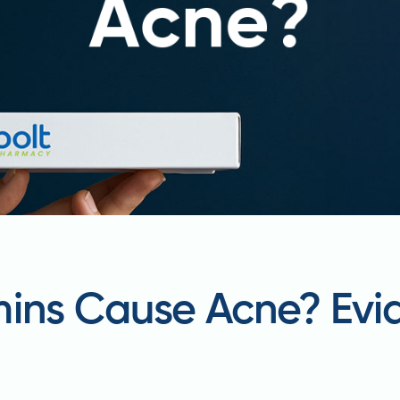
mins Cause Acne? Ev
t