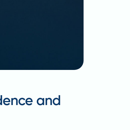
idence and