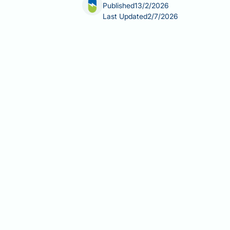
Published
13/2/2026
Last Updated
2/7/2026
Vitamin B12 (cobalamin) is essential 
developing acne after starting B12 sup
suggests that high-dose B12 supplemen
does not affect everyone. If you are 
independently, particularly if the s
consequences, including neurologic
Summary:
Vitamin B12 supplements ca
bacteria behaviour and inflammator
B12 supplementation may alter g
follicular inflammation
High-dose B12 (especially intram