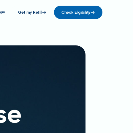
gin
Get my Refill
Check Eligibility