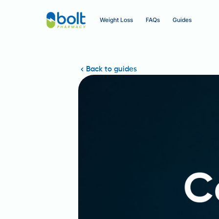
Weight Loss
FAQs
Guides
Back to guides