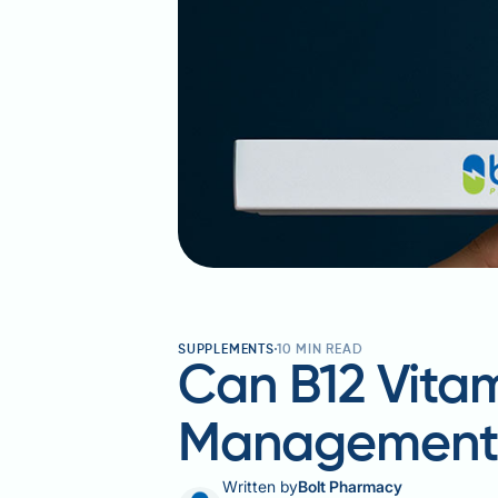
SUPPLEMENTS
10
MIN READ
Can B12 Vita
Managemen
Written by
Bolt Pharmacy