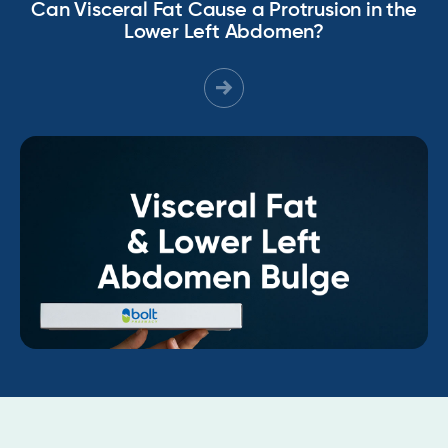
Can Visceral Fat Cause a Protrusion in the
Lower Left Abdomen?