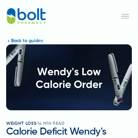
Back to guides
WEIGHT LOSS
14
MIN READ
Calorie Deficit Wendy's