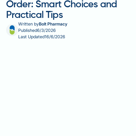
Order: Smart Choices and
Practical Tips
Written by
Bolt Pharmacy
Published
6/3/2026
Last Updated
16/6/2026
Making a calorie deficit Wendy's order is entirely
achievable with a little forward planning. Whether
you're following the NHS Better Health 12-week plan
or simply trying to eat more mindfully, understanding
the calorie content of popular Wendy's menu items
helps you make informed choices without feeling
deprived. From swapping sugary drinks to opting for