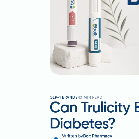
GLP-1 BRANDS
10
MIN READ
Can Trulicity
Diabetes?
Written by
Bolt Pharmacy