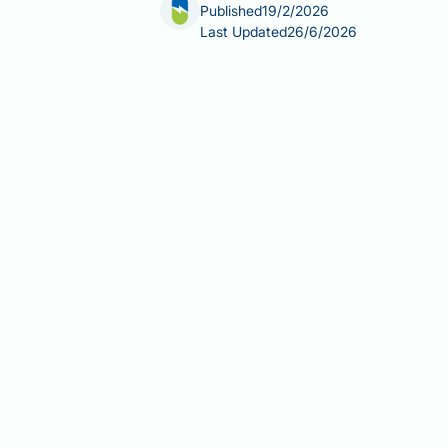
Published
19/2/2026
Last Updated
26/6/2026
Can Trulicity be used with Lantus? Ye
2 diabetes mellitus. Trulicity is a gl
basal insulin typically administered
secretion and slowing gastric empty
use. NICE guideline NG28 supports thi
remains inadequately controlled on b
optimise dosing and minimise hypogl
Summary:
Trulicity (dulaglutide) ca
with NICE guideline NG28 supporting 
Trulicity is a GLP-1 receptor ago
The combination targets differen