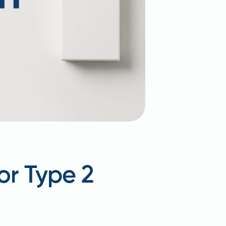
or Type 2