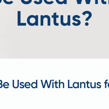
 Be Used With Lantus f