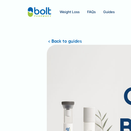
Weight Loss
FAQs
Guides
Back to guides