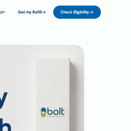
gin
Get my Refill
Check Eligibility