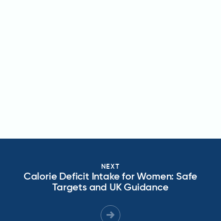
NEXT
Calorie Deficit Intake for Women: Safe
Targets and UK Guidance