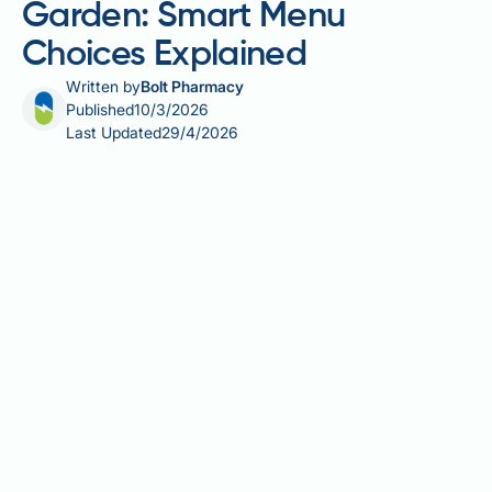
Garden: Smart Menu
Choices Explained
Written by
Bolt Pharmacy
Published
10/3/2026
Last Updated
29/4/2026
Calorie deficit dining at Olive Garden is a common
concern for those managing their weight whilst still
enjoying restaurant meals. Olive Garden, the
American-Italian casual dining chain, features a
menu where calorie counts can vary dramatically —
from light salads to pasta dishes exceeding 1,500
kcal per serving. Understanding how to navigate