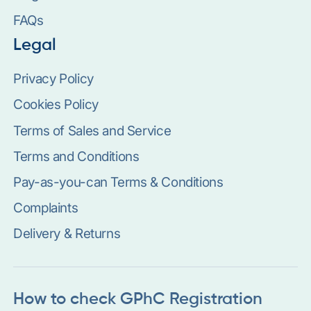
FAQs
Legal
Privacy Policy
Cookies Policy
Terms of Sales and Service
Terms and Conditions
Pay-as-you-can Terms & Conditions
Complaints
Delivery & Returns
How to check GPhC Registration