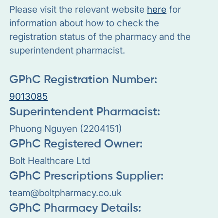
Please visit the relevant website
here
for
information about how to check the
registration status of the pharmacy and the
superintendent pharmacist.
GPhC Registration Number:
9013085
Superintendent Pharmacist:
Phuong Nguyen (2204151)
GPhC Registered Owner:
Bolt Healthcare Ltd
GPhC Prescriptions Supplier:
team@boltpharmacy.co.uk
GPhC Pharmacy Details: