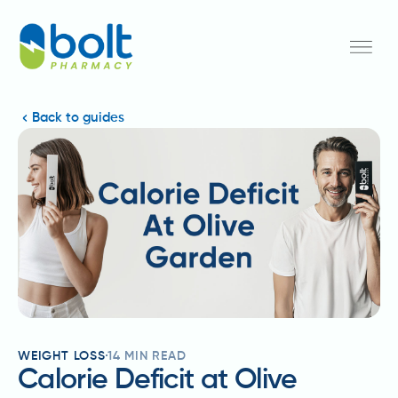
Back to guides
WEIGHT LOSS
14
MIN READ
Calorie Deficit at Olive