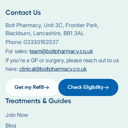
Contact Us
Bolt Pharmacy, Unit 3C, Frontier Park,
Blackburn, Lancashire, BB1 3AL
Phone:
03330162337
For sales:
team@boltpharmacy.co.uk
If you're a GP or surgery, please reach out to us
here:
clinical@boltpharmacy.co.uk
Get my Refill
Check Eligibility
Treatments & Guides
Join Now
Blog