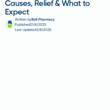
Causes, Relief & What to
Expect
Written by
Bolt Pharmacy
Published
21/8/2025
Last Updated
3/8/2026
Are you determined to win the battle against weight
loss using GLP-1 medications like Mounjaro, but
concerned about potential body aches? Well, this
article, presented by Bolt Pharmacy, demystifies the
connection between GLP-1 treatments and body
aches. Let's dive into some enlightening insights
about how this medicine, renowned for supporting