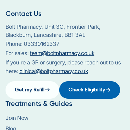
Contact Us
Bolt Pharmacy, Unit 3C, Frontier Park,
Blackburn, Lancashire, BB1 3AL
Phone:
03330162337
For sales:
team@boltpharmacy.co.uk
If you're a GP or surgery, please reach out to us
here:
clinical@boltpharmacy.co.uk
Get my Refill
Check Eligibility
Treatments & Guides
Join Now
Blog