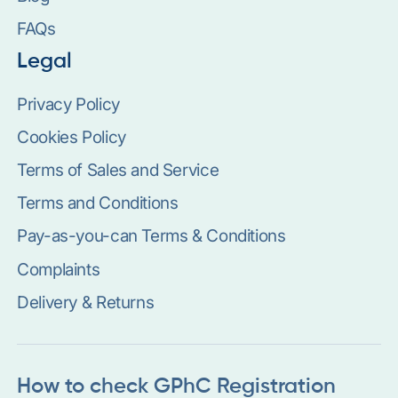
FAQs
Legal
Privacy Policy
Cookies Policy
Terms of Sales and Service
Terms and Conditions
Pay-as-you-can Terms & Conditions
Complaints
Delivery & Returns
How to check GPhC Registration