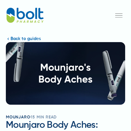
Back to guides
MOUNJARO
15
MIN READ
Mounjaro Body Aches: