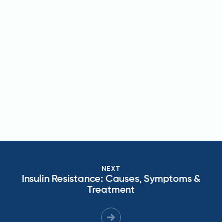
NEXT
Insulin Resistance: Causes, Symptoms &
Treatment