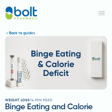
Back to guides
WEIGHT LOSS
14
MIN READ
Binge Eating and Calorie