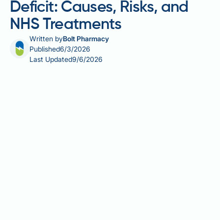
Deficit: Causes, Risks, and
NHS Treatments
Written by
Bolt Pharmacy
Published
6/3/2026
Last Updated
9/6/2026
Binge eating and calorie deficit are closely
intertwined, and understanding their relationship is
essential for anyone trying to manage their weight
whilst struggling with disordered eating. Binge
eating disorder (BED) is a recognised clinical
condition that can completely undermine efforts to
maintain a calorie deficit, creating a frustrating cycle