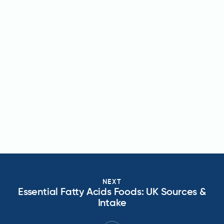
NEXT
Essential Fatty Acids Foods: UK Sources &
Intake