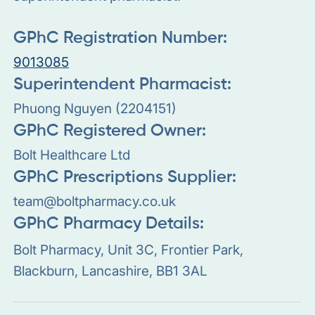
GPhC Registration Number:
9013085
Superintendent Pharmacist:
Phuong Nguyen (2204151)
GPhC Registered Owner:
Bolt Healthcare Ltd
GPhC Prescriptions Supplier:
team@boltpharmacy.co.uk
GPhC Pharmacy Details:
Bolt Pharmacy, Unit 3C, Frontier Park,
Blackburn, Lancashire, BB1 3AL