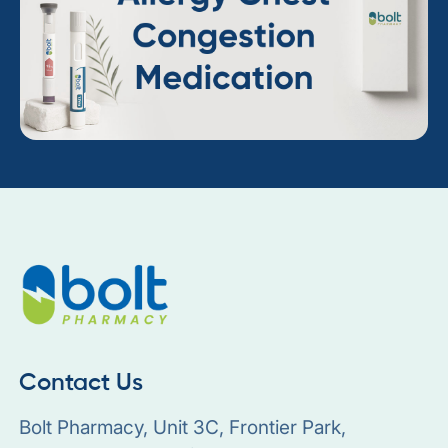
Contact Us
Bolt Pharmacy, Unit 3C, Frontier Park,