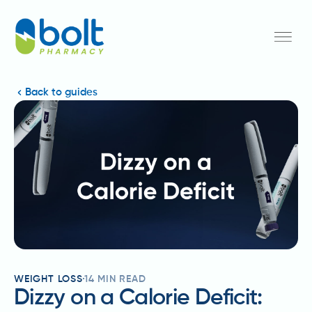
Back to guides
WEIGHT LOSS
14
MIN READ
Dizzy on a Calorie Deficit: