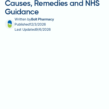
Causes, Remedies and NHS
Guidance
Written by
Bolt Pharmacy
Published
12/3/2026
Last Updated
9/6/2026
Feeling dizzy on a calorie deficit is a common
concern for anyone reducing their food intake to lose
weight. Dizziness during dieting can stem from
several causes, including low blood glucose,
dehydration, electrolyte imbalances, and postural
drops in blood pressure. In some cases, underlying
medical conditions or certain medicines may also