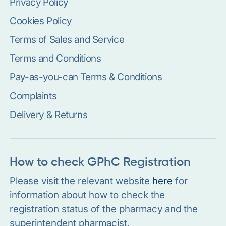
Privacy Policy
Cookies Policy
Terms of Sales and Service
Terms and Conditions
Pay-as-you-can Terms & Conditions
Complaints
Delivery & Returns
How to check GPhC Registration
Please visit the relevant website
here
for
information about how to check the
registration status of the pharmacy and the
superintendent pharmacist.