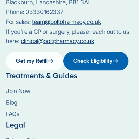
Blackburn, Lancashire, BB1 3AL
Phone:
03330162337
For sales:
team@boltpharmacy.co.uk
If you're a GP or surgery, please reach out to us
here:
clinical@boltpharmacy.co.uk
Get my Refill
Check Eligibility
Treatments & Guides
Join Now
Blog
FAQs
Legal