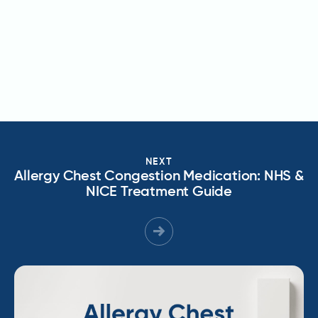
NEXT
Allergy Chest Congestion Medication: NHS &
NICE Treatment Guide