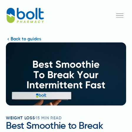
Back to guides
WEIGHT LOSS
15
MIN READ
Best Smoothie to Break