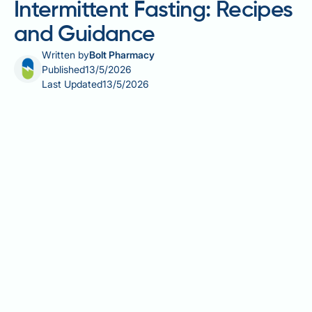
Intermittent Fasting: Recipes
and Guidance
Written by
Bolt Pharmacy
Published
13/5/2026
Last Updated
13/5/2026
The best smoothie to break intermittent fasting is
one that balances protein, healthy fats, and fibre to
support a steady metabolic response after a
prolonged period without food. Whether you follow a
16:8 or 5:2 pattern, your first meal matters — the
wrong ingredients can trigger sharp blood sugar
swings, leaving you fatigued or craving more food. A