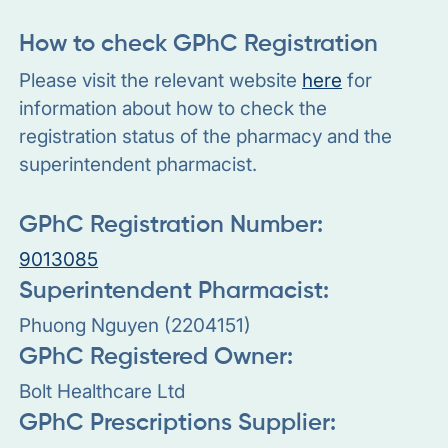
How to check GPhC Registration
Please visit the relevant website
here
for
information about how to check the
registration status of the pharmacy and the
superintendent pharmacist.
GPhC Registration Number:
9013085
Superintendent Pharmacist:
Phuong Nguyen (2204151)
GPhC Registered Owner:
Bolt Healthcare Ltd
GPhC Prescriptions Supplier: