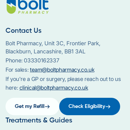
Contact Us
Bolt Pharmacy, Unit 3C, Frontier Park,
Blackburn, Lancashire, BB1 3AL
Phone:
03330162337
For sales:
team@boltpharmacy.co.uk
If you're a GP or surgery, please reach out to us
here:
clinical@boltpharmacy.co.uk
Get my Refill
Check Eligibility
Treatments & Guides