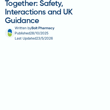
Together: Safety,
Interactions and UK
Guidance
Written by
Bolt Pharmacy
Published
28/10/2025
Last Updated
23/5/2026
Combining berberine and Saxenda together is a topic
of growing interest amongst individuals seeking
enhanced weight management support. Saxenda
(liraglutide 3mg) is a prescription-only GLP-1
receptor agonist licensed by the MHRA for weight