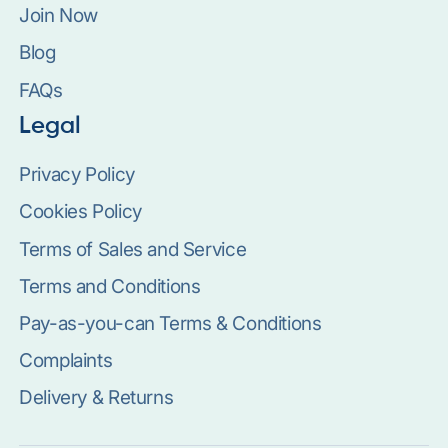
Join Now
Blog
FAQs
Legal
Privacy Policy
Cookies Policy
Terms of Sales and Service
Terms and Conditions
Pay-as-you-can Terms & Conditions
Complaints
Delivery & Returns