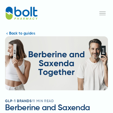
Back to guides
GLP-1 BRANDS
11
MIN READ
Berberine and Saxenda