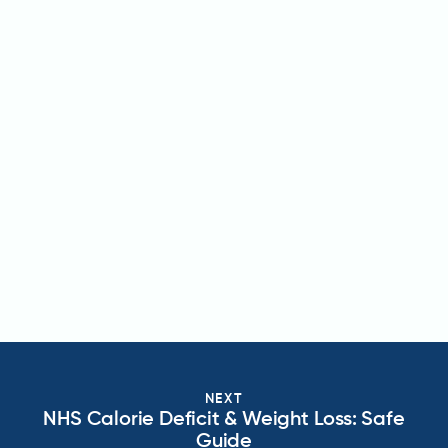
NEXT
NHS Calorie Deficit & Weight Loss: Safe
Guide