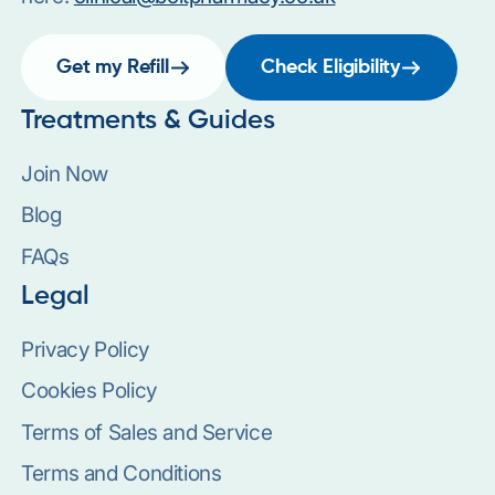
Get my Refill
Check Eligibility
Treatments & Guides
Join Now
Blog
FAQs
Legal
Privacy Policy
Cookies Policy
Terms of Sales and Service
Terms and Conditions