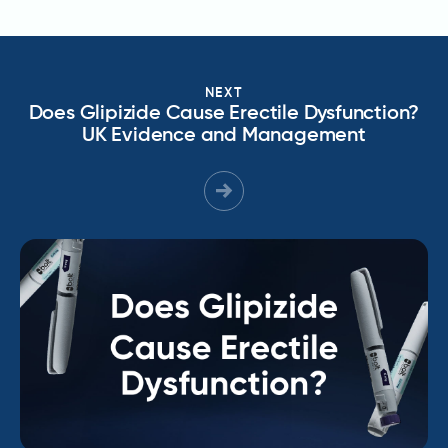
NEXT
Does Glipizide Cause Erectile Dysfunction?
UK Evidence and Management