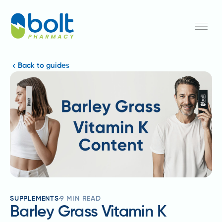
Back to guides
SUPPLEMENTS
9
MIN READ
Barley Grass Vitamin K