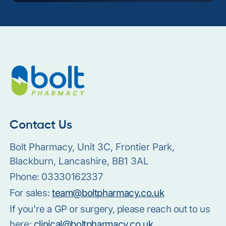
Contact Us
Bolt Pharmacy, Unit 3C, Frontier Park,
Blackburn, Lancashire, BB1 3AL
Phone:
03330162337
For sales:
team@boltpharmacy.co.uk
If you're a GP or surgery, please reach out to us
here:
clinical@boltpharmacy.co.uk