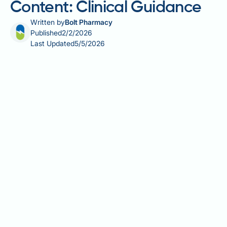
Content: Clinical Guidance
Written by
Bolt Pharmacy
Published
2/2/2026
Last Updated
5/5/2026
Barley grass, the young shoots of Hordeum vulgare,
has become increasingly popular as a nutritional
supplement in the UK. Understanding barley grass
vitamin K content is particularly important for
individuals taking anticoagulant medications such as
warfarin, as vitamin K directly affects blood clotting
mechanisms. This green cereal grass contains
vitamin K1 (phylloquinone), though concentrations