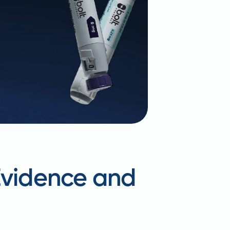
 Evidence and