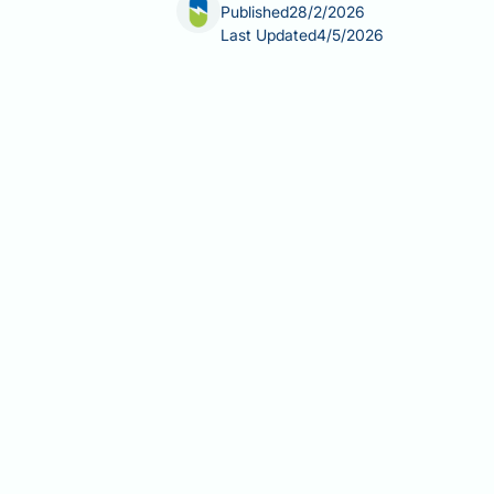
Published
28/2/2026
Last Updated
4/5/2026
Balsamic vinegar and fatty liver disea
liver disease, particularly non-alcoho
to diet and lifestyle. Whilst no clinic
nutritional properties and role within 
balsamic vinegar consumption and fat
dietary recommendations for managin
Summary:
No clinical evidence shows
health indirectly as part of a balanc
Fatty liver disease (NAFLD) affec
Balsamic vinegar contains acetic
outcomes are lacking.