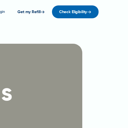
gin
Get my Refill
Check Eligibility