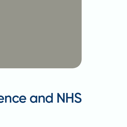
idence and NHS