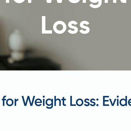
s for Weight Loss: Ev