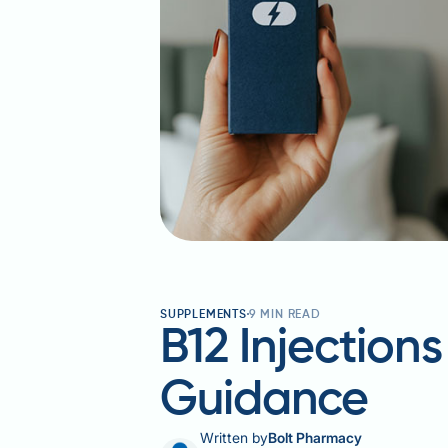
SUPPLEMENTS
9
MIN READ
B12 Injection
Guidance
Written by
Bolt Pharmacy