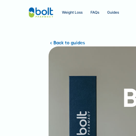
Weight Loss
FAQs
Guides
Back to guides