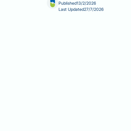
Published
13/2/2026
Last Updated
27/7/2026
B12 injections for weight loss have ga
purpose in individuals without deficie
cellular metabolism, but supplementat
typically hydroxocobalamin—are pres
malabsorption disorders. This article
B12 treatment and weight managemen
Summary:
B12 injections are not clin
Vitamin B12 injections (hydroxo
and malabsorption disorders.
B12 functions as a cofactor in ce
NHS treatment protocols involve