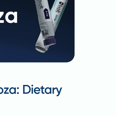
oza: Dietary