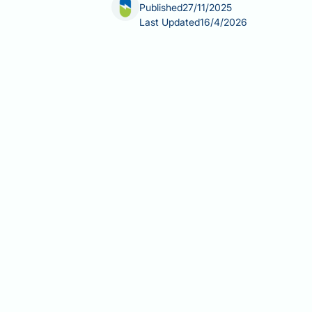
Published
27/11/2025
Last Updated
16/4/2026
What not to eat whilst taking Victoza
Whilst there are no absolute food rest
undermine glycaemic control. Unders
appetite—helps optimise treatment ou
strategies, and practical tips for ma
recommendations for type 2 diabete
Summary:
There are no absolute food
excessive alcohol may reduce gastroi
Victoza (liraglutide) is a GLP-1
High-fat and greasy foods may i
discomfort.