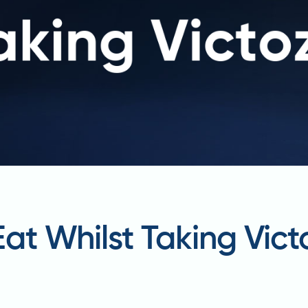
at Whilst Taking Vict