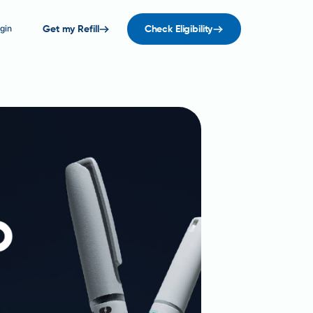
gin
Get my Refill
Check Eligibility