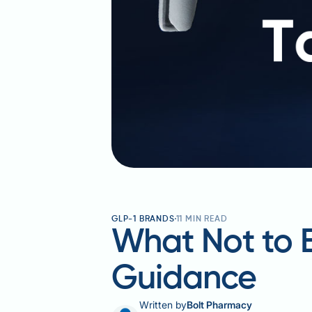
GLP-1 BRANDS
11
MIN READ
What Not to E
Guidance
Written by
Bolt Pharmacy