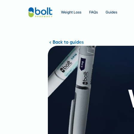
Weight Loss
FAQs
Guides
Back to guides