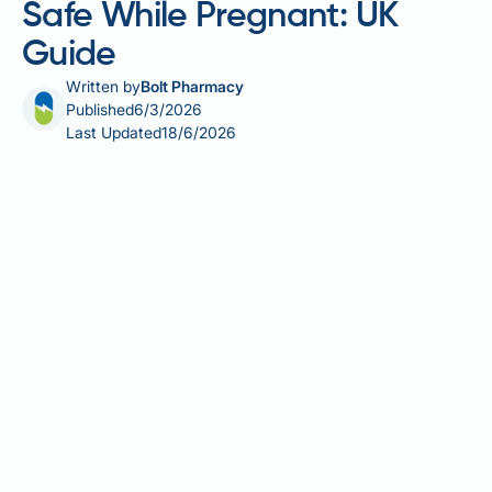
Safe While Pregnant: UK
Guide
Written by
Bolt Pharmacy
Published
6/3/2026
Last Updated
18/6/2026
What allergy medication is safe while pregnant is one
of the most common questions asked by expectant
mothers managing hay fever, allergic rhinitis,
urticaria, or eczema. Pregnancy can alter allergy
symptoms, making effective management essential
— yet some standard treatments carry potential risks
to the developing foetus. UK guidance from the NHS,