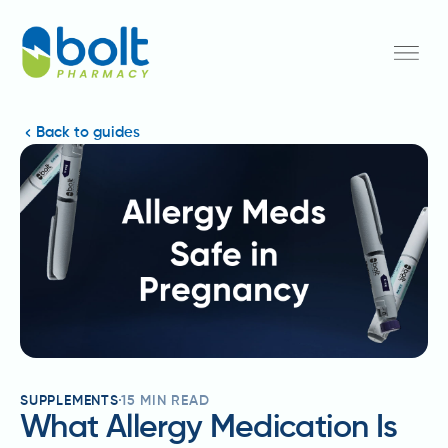
Back to guides
SUPPLEMENTS
15
MIN READ
What Allergy Medication Is