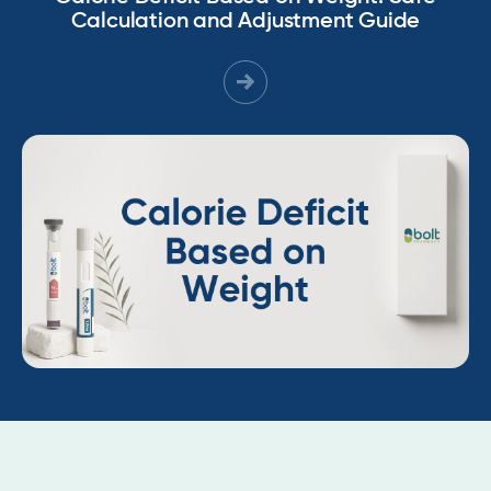
Calculation and Adjustment Guide