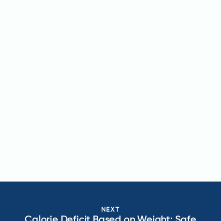
NEXT
Calorie Deficit Based on Weight: Safe