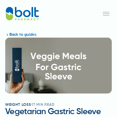
Back to guides
WEIGHT LOSS
17
MIN READ
Vegetarian Gastric Sleeve