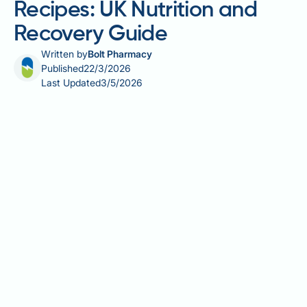
Recipes: UK Nutrition and
Recovery Guide
Written by
Bolt Pharmacy
Published
22/3/2026
Last Updated
3/5/2026
Vegetarian gastric sleeve recipes require careful
planning to ensure adequate protein and
micronutrient intake within the very small portion
sizes that follow sleeve gastrectomy. A plant-based
diet can be entirely compatible with post-operative
recovery, but vegetarian patients face particular
challenges around bioavailable protein, vitamin B12,