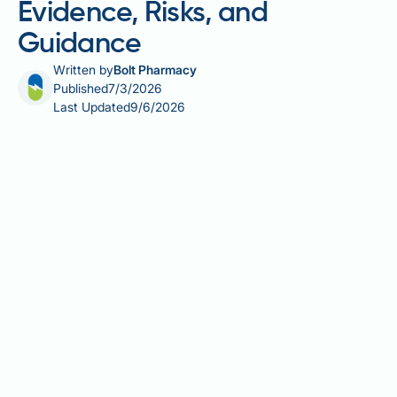
Evidence, Risks, and
Guidance
Written by
Bolt Pharmacy
Published
7/3/2026
Last Updated
9/6/2026
Tretinoin and hair loss is a topic that raises genuine
questions for patients using this prescription
retinoid, whether for acne or off-label purposes.
Tretinoin is a vitamin A derivative licensed in the UK
primarily for acne vulgaris, but its effects on the
scalp and hair follicles are less well understood.
Whilst systemic retinoids such as isotretinoin are