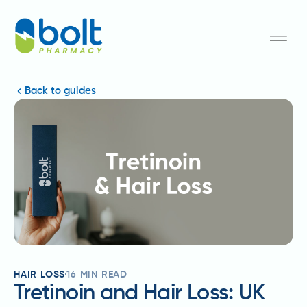
Back to guides
HAIR LOSS
16
MIN READ
Tretinoin and Hair Loss: UK