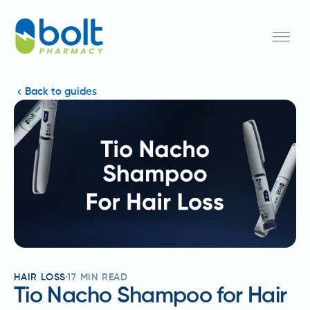
Back to guides
HAIR LOSS
17
MIN READ
Tio Nacho Shampoo for Hair