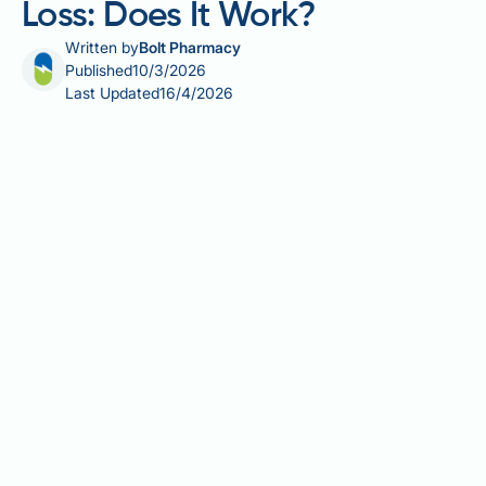
Loss: Does It Work?
Written by
Bolt Pharmacy
Published
10/3/2026
Last Updated
16/4/2026
Tio Nacho shampoo for hair loss is a popular topic
among people in the UK seeking accessible, natural-
sounding solutions to hair thinning. Tio Nacho is a
Mexican haircare brand sold through UK online
retailers, offering shampoos containing ingredients
such as royal jelly, wheat germ oil, and aloe vera.
However, these products are classified as cosmetics
— not licensed medical treatments — and are not