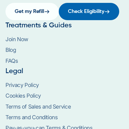
Get my Refill
Check Eligibility
Treatments & Guides
Join Now
Blog
FAQs
Legal
Privacy Policy
Cookies Policy
Terms of Sales and Service
Terms and Conditions
Pay-as-you-can Terms & Conditions