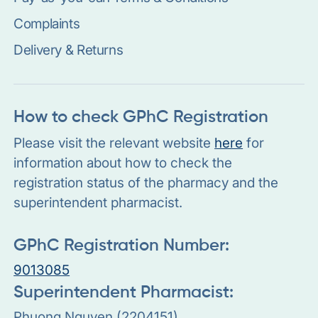
Complaints
Delivery & Returns
How to check GPhC Registration
Please visit the relevant website
here
for
information about how to check the
registration status of the pharmacy and the
superintendent pharmacist.
GPhC Registration Number:
9013085
Superintendent Pharmacist:
Phuong Nguyen (2204151)