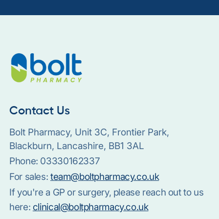
Contact Us
Bolt Pharmacy, Unit 3C, Frontier Park,
Blackburn, Lancashire, BB1 3AL
Phone:
03330162337
For sales:
team@boltpharmacy.co.uk
If you're a GP or surgery, please reach out to us
here:
clinical@boltpharmacy.co.uk