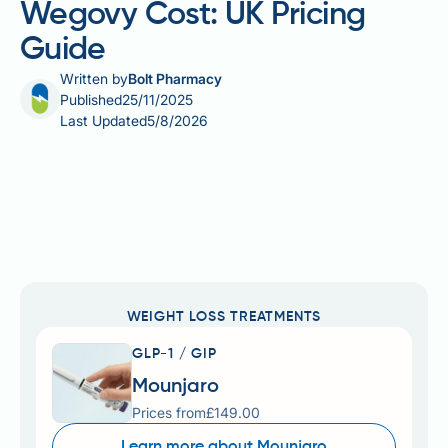
Wegovy Cost: UK Pricing
Guide
Written by
Bolt Pharmacy
Published
25/11/2025
Last Updated
5/8/2026
WEIGHT LOSS TREATMENTS
GLP-1 / GIP
Mounjaro
Prices from
£149.00
Learn more about Mounjaro