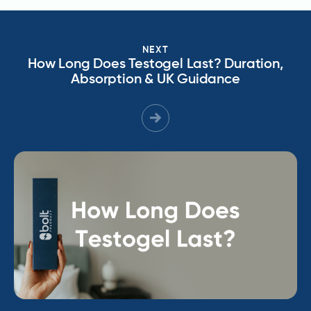
NEXT
How Long Does Testogel Last? Duration,
Absorption & UK Guidance