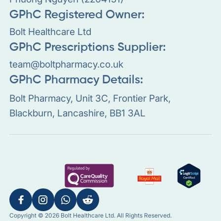
GPhC Registered Owner:
Bolt Healthcare Ltd
GPhC Prescriptions Supplier:
team@boltpharmacy.co.uk
GPhC Pharmacy Details:
Bolt Pharmacy, Unit 3C, Frontier Park,
Blackburn, Lancashire, BB1 3AL
Copyright © 2026 Bolt Healthcare Ltd. All Rights Reserved.