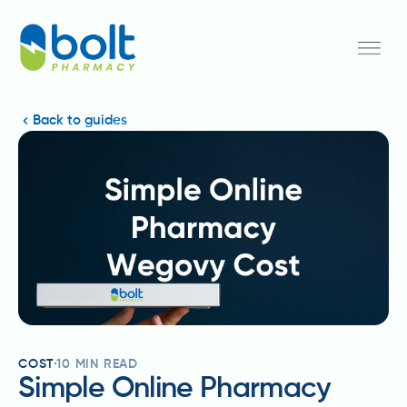
Back to guides
COST
10
MIN READ
Simple Online Pharmacy