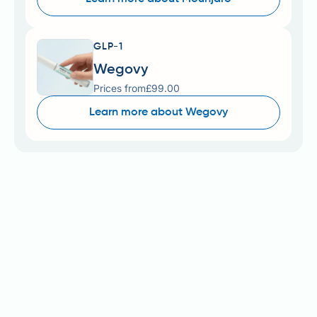
GLP-1
Wegovy
Prices from
£99.00
Learn more about Wegovy
Wegovy (semaglutide 2.4 mg) is an MHRA-licensed
prescription medicine for weight management in
adults with obesity or overweight with weight-
related comorbidities. Simple Online Pharmacy and
similar registered providers offer private
prescriptions, with costs typically ranging from £63–
£293 (price-comparison listing, checked 4 August
2026) monthly. Understanding pricing structures,