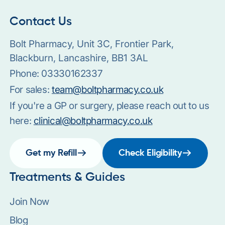
Contact Us
Bolt Pharmacy, Unit 3C, Frontier Park,
Blackburn, Lancashire, BB1 3AL
Phone:
03330162337
For sales:
team@boltpharmacy.co.uk
If you're a GP or surgery, please reach out to us
here:
clinical@boltpharmacy.co.uk
Get my Refill
Check Eligibility
Treatments & Guides
Join Now
Blog