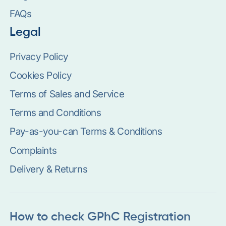
FAQs
Legal
Privacy Policy
Cookies Policy
Terms of Sales and Service
Terms and Conditions
Pay-as-you-can Terms & Conditions
Complaints
Delivery & Returns
How to check GPhC Registration