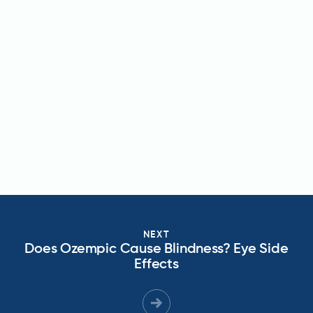
NEXT
Does Ozempic Cause Blindness? Eye Side
Effects