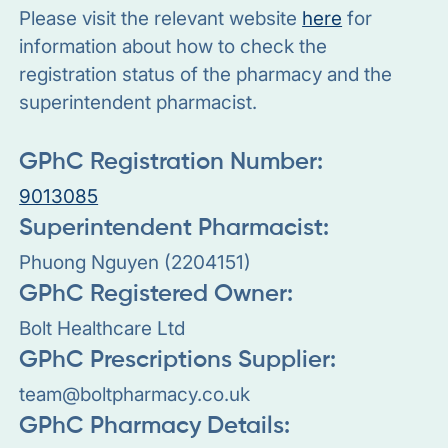
Please visit the relevant website
here
for
information about how to check the
registration status of the pharmacy and the
superintendent pharmacist.
GPhC Registration Number:
9013085
Superintendent Pharmacist:
Phuong Nguyen (2204151)
GPhC Registered Owner:
Bolt Healthcare Ltd
GPhC Prescriptions Supplier:
team@boltpharmacy.co.uk
GPhC Pharmacy Details: