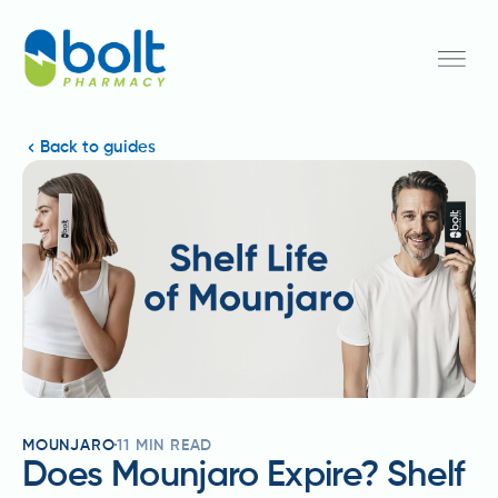
Back to guides
MOUNJARO
11
MIN READ
Does Mounjaro Expire? Shelf