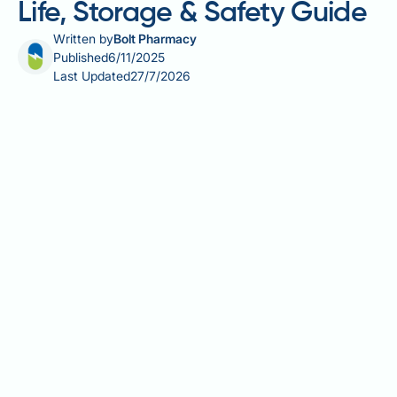
Life, Storage & Safety Guide
Written by
Bolt Pharmacy
Published
6/11/2025
Last Updated
27/7/2026
Mounjaro (tirzepatide) is a once-weekly injectable
medication licensed in the UK for type 2 diabetes
mellitus and weight management in adults with
obesity or overweight with weight-related
comorbidities. Understanding the shelf life of
Mounjaro is crucial for ensuring your medication
remains safe and effective. Unopened pens remain
stable until the manufacturer's expiry date when