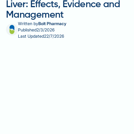
Liver: Effects, Evidence and
Management
Written by
Bolt Pharmacy
Published
2/3/2026
Last Updated
22/7/2026
Progesterone and fatty liver disease represent an
emerging area of clinical interest, particularly for
women taking hormone replacement therapy or
hormonal contraception. Fatty liver disease, or
hepatic steatosis, affects up to one in three UK
adults and is closely linked to metabolic factors
including obesity, type 2 diabetes, and insulin