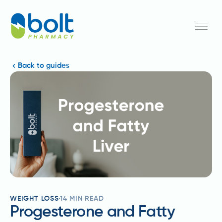
Back to guides
WEIGHT LOSS
14
MIN READ
Progesterone and Fatty