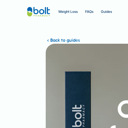
Weight Loss
FAQs
Guides
Back to guides