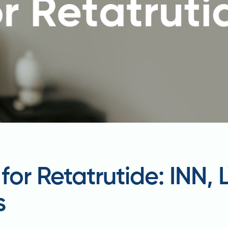
or Retatrutide: INN,
s