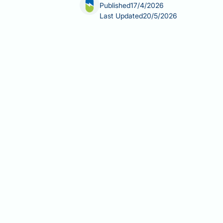
Published
17/4/2026
Last Updated
20/5/2026
Retatrutide, also known by its develo
and type 2 diabetes. Developed by Eli
mechanism that distinguishes it from
has not received marketing authorisa
for retatrutide, its development statu
Summary:
Retatrutide is the Interna
Eli Lilly development code LY34379
Retatrutide's official generic 
clinical trial registries and scient
It is a GLP-1/GIP/glucagon triple
agonists such as semaglutide.