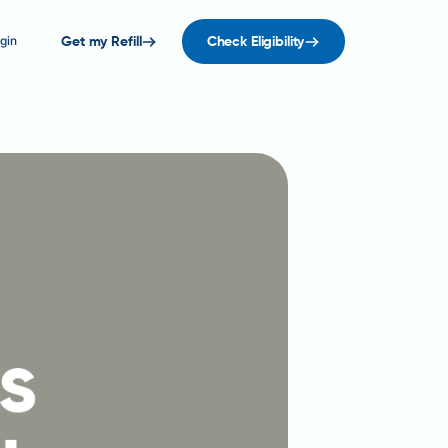
gin
Get my Refill
Check Eligibility