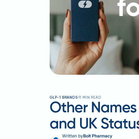
GLP-1 BRANDS
11
MIN READ
Other Names f
and UK Statu
Written by
Bolt Pharmacy