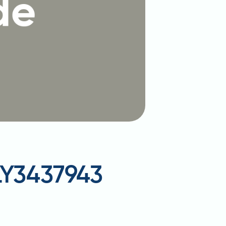
 LY3437943