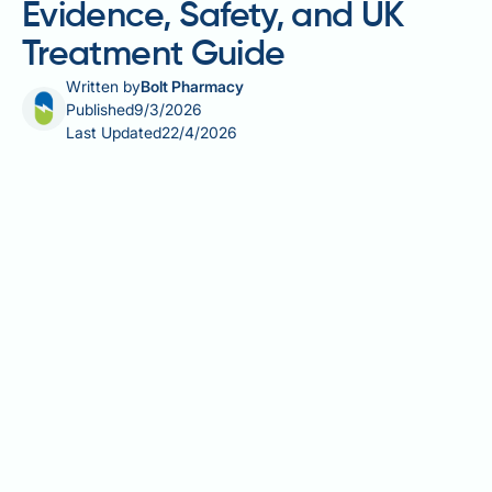
Evidence, Safety, and UK
Treatment Guide
Written by
Bolt Pharmacy
Published
9/3/2026
Last Updated
22/4/2026
Microneedling for hair loss is an increasingly popular
minimally invasive scalp treatment that uses fine
needles to stimulate the body's natural healing
response and potentially encourage hair regrowth.
By creating controlled micro-injuries in the scalp, the
procedure aims to activate dormant hair follicles and
enhance the absorption of topical treatments such