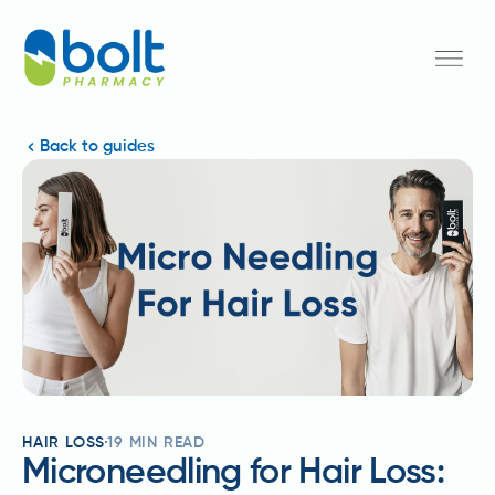
Back to guides
HAIR LOSS
19
MIN READ
Microneedling for Hair Loss: