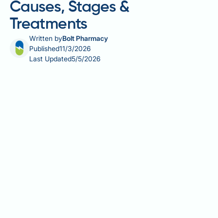
Causes, Stages &
Treatments
Written by
Bolt Pharmacy
Published
11/3/2026
Last Updated
5/5/2026
Male pattern hair loss, or androgenetic alopecia, is
the most common cause of hair loss in men,
affecting around half of all men over 50 — though it
can begin as early as the late teens. Driven by a
combination of genetic predisposition and the
hormone dihydrotestosterone (DHT), it follows a
characteristic pattern of temple recession and crown