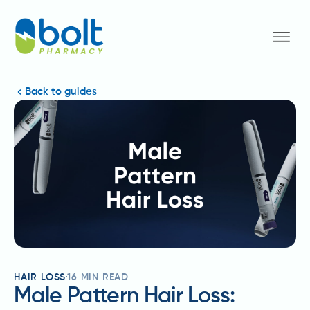
Back to guides
HAIR LOSS
16
MIN READ
Male Pattern Hair Loss: