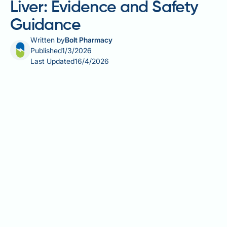
Liver: Evidence and Safety
Guidance
Written by
Bolt Pharmacy
Published
1/3/2026
Last Updated
16/4/2026
Kombucha tea, a fermented beverage gaining
popularity in the UK, has prompted questions about
its role in managing fatty liver disease. Whilst
kombucha contains polyphenols and organic acids
with theoretical antioxidant properties, robust
clinical evidence supporting its use for liver health
remains absent. Fatty liver disease, affecting up to