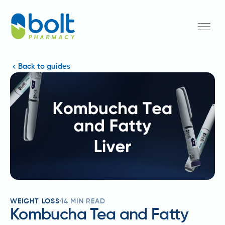
Back to guides
WEIGHT LOSS
14
MIN READ
Kombucha Tea and Fatty