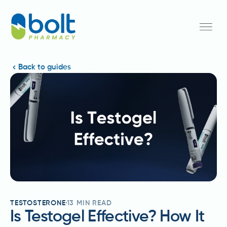
Back to guides
TESTOSTERONE
13
MIN READ
Is Testogel Effective? How It