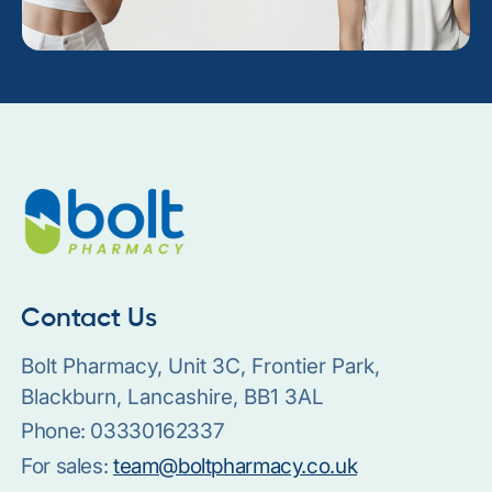
Contact Us
Bolt Pharmacy, Unit 3C, Frontier Park,
Blackburn, Lancashire, BB1 3AL
Phone:
03330162337
For sales:
team@boltpharmacy.co.uk