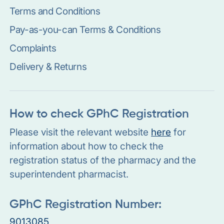
Terms and Conditions
Pay-as-you-can Terms & Conditions
Complaints
Delivery & Returns
How to check GPhC Registration
Please visit the relevant website
here
for
information about how to check the
registration status of the pharmacy and the
superintendent pharmacist.
GPhC Registration Number:
9013085