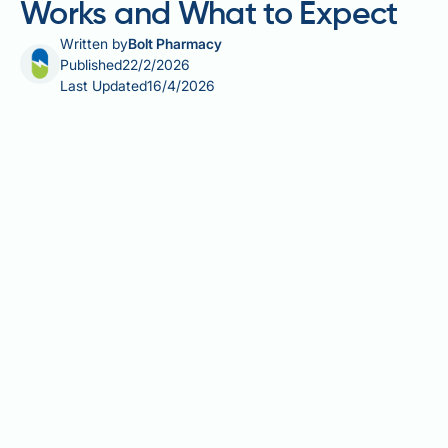
Works and What to Expect
Written by
Bolt Pharmacy
Published
22/2/2026
Last Updated
16/4/2026
Testogel is a widely prescribed transdermal
testosterone replacement therapy (TRT) used to
treat male hypogonadism in the UK. When applied
correctly and consistently, it effectively raises serum
testosterone levels and alleviates symptoms such as
low libido, fatigue, and reduced muscle mass.
However, effectiveness depends on proper
application technique, individual patient factors, and