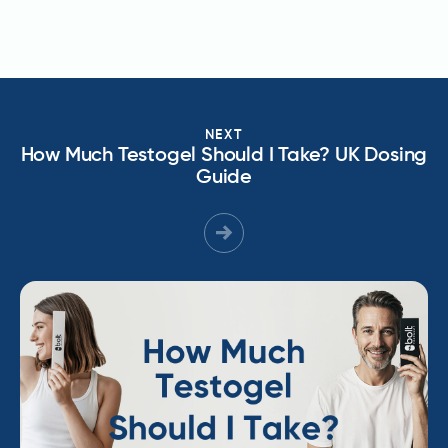
NEXT
How Much Testogel Should I Take? UK Dosing
Guide