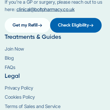
If you're a GP or surgery, please reach out to us
here:
clinical@boltpharmacy.co.uk
Get my Refill
Check Eligibility
Treatments & Guides
Join Now
Blog
FAQs
Legal
Privacy Policy
Cookies Policy
Terms of Sales and Service