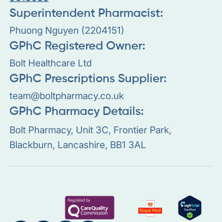
Superintendent Pharmacist:
Phuong Nguyen (2204151)
GPhC Registered Owner:
Bolt Healthcare Ltd
GPhC Prescriptions Supplier:
team@boltpharmacy.co.uk
GPhC Pharmacy Details:
Bolt Pharmacy, Unit 3C, Frontier Park,
Blackburn, Lancashire, BB1 3AL