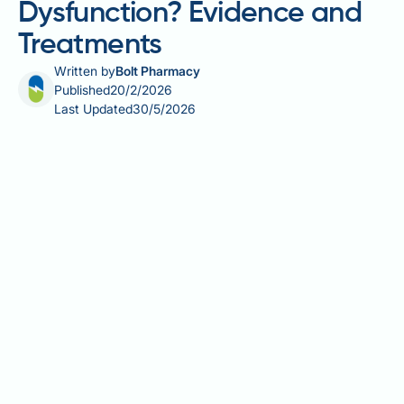
Dysfunction? Evidence and
Treatments
Written by
Bolt Pharmacy
Published
20/2/2026
Last Updated
30/5/2026
Is melon good for erectile dysfunction? Watermelon
contains citrulline, an amino acid that converts to L-
arginine and may support nitric oxide production—a
key factor in erectile function. Whilst this has
generated interest in melon's potential vascular
benefits, there is no robust clinical evidence
demonstrating that eating melon effectively treats