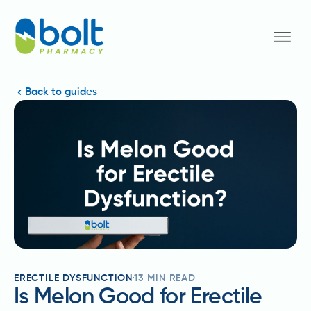
Back to guides
ERECTILE DYSFUNCTION
13
MIN READ
Is Melon Good for Erectile