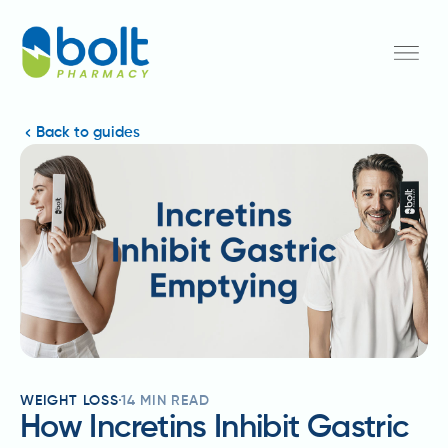
Back to guides
WEIGHT LOSS
14
MIN READ
How Incretins Inhibit Gastric