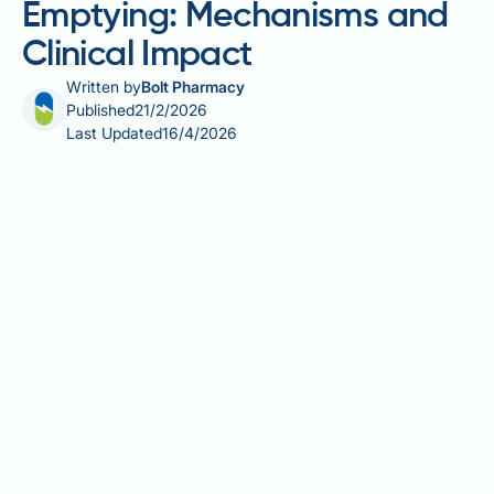
Emptying: Mechanisms and
Clinical Impact
Written by
Bolt Pharmacy
Published
21/2/2026
Last Updated
16/4/2026
Incretins are gut hormones that play a vital role in
blood glucose regulation and digestive control.
Glucagon-like peptide-1 (GLP-1), the principal
incretin affecting gastric motility, inhibits gastric
emptying by slowing the rate at which stomach
contents move into the small intestine. This
mechanism occurs predominantly through vagal and