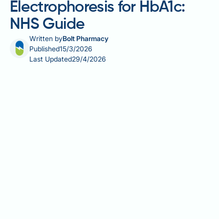
Electrophoresis for HbA1c:
NHS Guide
Written by
Bolt Pharmacy
Published
15/3/2026
Last Updated
29/4/2026
HPLC vs capillary electrophoresis for HbA1c
measurement is a clinically important distinction for
NHS laboratory professionals and clinicians alike.
HbA1c — glycated haemoglobin — is the cornerstone
of diabetes diagnosis and monitoring in the UK,
reported in mmol/mol using IFCC standardisation.
Both high-performance liquid chromatography