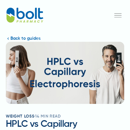
Back to guides
WEIGHT LOSS
14
MIN READ
HPLC vs Capillary